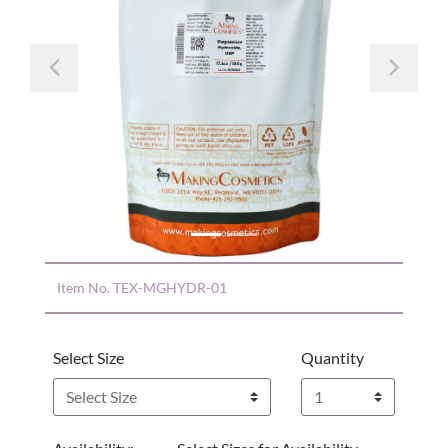
Previous
Nex
Item No.
TEX-MGHYDR-01
Select Size
Quantity