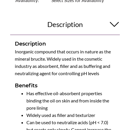
Availability:
Select Sizes for Availability
Description
Description
Inorganic compound that occurs in nature as the
mineral brucite. Widely used in the cosmetic
industry as absorbent, filler and as buffering and
neutralizing agent for controlling pH levels
Benefits
Has effective oil-absorbent properties
binding the oil on skin and from inside the
pore lining
Widely used as filler and texturizer
Can be used to neutralize acids (pH < 7.0)
but reacts only slowly. Cannot increase the