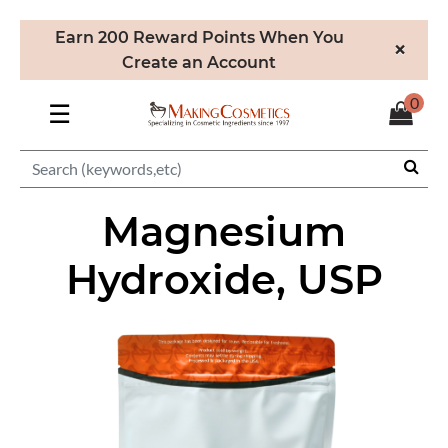
Earn 200 Reward Points When You
×
Create an Account
0
☰
Magnesium
Hydroxide, USP