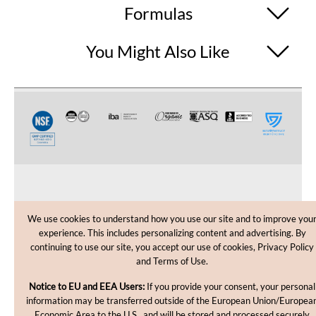
Formulas
You Might Also Like
CUSTOMER CARE
We use cookies to understand how you use our site and to improve you
experience. This includes personalizing content and advertising. By
SHOPPING HELP
continuing to use our site, you accept our use of cookies, Privacy Policy
and Terms of Use.
INFORMATION
Notice to EU and EEA Users:
If you provide your consent, your personal
information may be transferred outside of the European Union/Europea
Economic Area to the U.S., and will be stored and processed securely