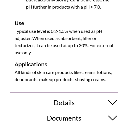
pH further in products with a pH > 7.0.
Use
Typical use level is 0.2-1.5% when used as pH
adjuster. When used as absorbent, filler or
texturizer, it can be used at up to 30%. For external
use only.
Applications
All kinds of skin care products like creams, lotions,
deodorants, makeup products, shaving creams.
Details
Documents