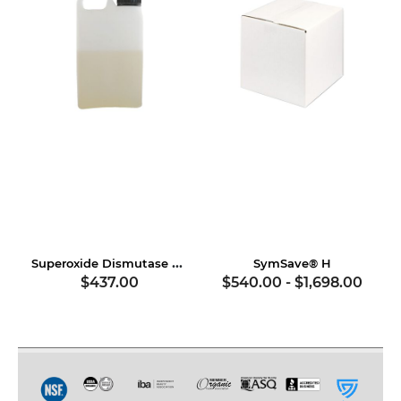
Superoxide Dismutase & Soy Proteins
SymSave® H
$437.00
$540.00
-
$1,698.00