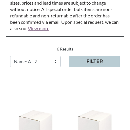
sizes, prices and lead times are subject to change
without notice. All special order bulk items are non-
refundable and non-returnable after the order has
been confirmed via email. Upon special request, we can
also sou
View more
6 Results
FILTER