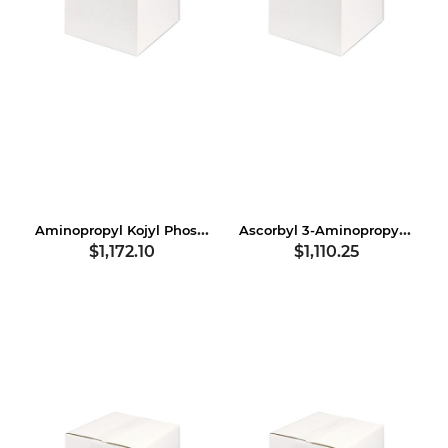
Aminopropyl Kojyl Phosphate
Ascorbyl 3-Aminopropyl Dihydrogen Phosphate
$1,172.10
$1,110.25