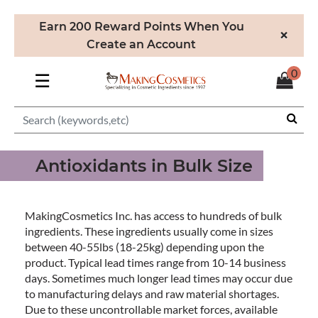
Earn 200 Reward Points When You
×
Create an Account
0
☰
Antioxidants in Bulk Size
MakingCosmetics Inc. has access to hundreds of bulk
ingredients. These ingredients usually come in sizes
between 40-55lbs (18-25kg) depending upon the
product. Typical lead times range from 10-14 business
days. Sometimes much longer lead times may occur due
to manufacturing delays and raw material shortages.
Due to these uncontrollable market forces, available