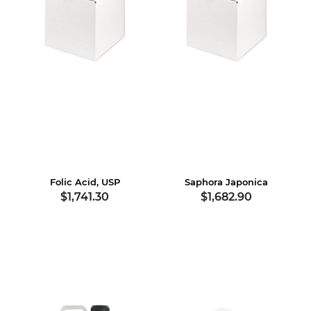
Folic Acid, USP
Saphora Japonica
$1,741.30
$1,682.90