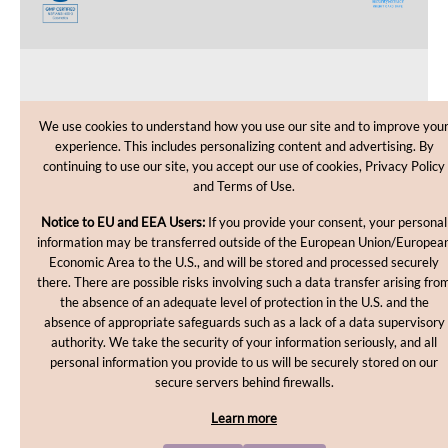
CUSTOMER CARE
We use cookies to understand how you use our site and to improve you
experience. This includes personalizing content and advertising. By
SHOPPING HELP
continuing to use our site, you accept our use of cookies, Privacy Policy
and Terms of Use.
INFORMATION
Notice to EU and EEA Users:
If you provide your consent, your personal
information may be transferred outside of the European Union/Europea
Economic Area to the U.S., and will be stored and processed securely
there. There are possible risks involving such a data transfer arising fro
the absence of an adequate level of protection in the U.S. and the
absence of appropriate safeguards such as a lack of a data supervisory
authority. We take the security of your information seriously, and all
personal information you provide to us will be securely stored on our
Copyright © 2012-2026, MakingCosmetics Inc. All rights
secure servers behind firewalls.
reserved.
Learn more