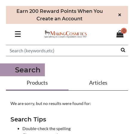
Earn 200 Reward Points When You
×
Create an Account
0
☰
Search
Products
Articles
We are sorry, but no results were found for:
Search Tips
Double-check the spelling