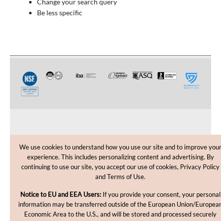
Change your search query
Be less specific
CUSTOMER CARE
We use cookies to understand how you use our site and to improve you
experience. This includes personalizing content and advertising. By
SHOPPING HELP
continuing to use our site, you accept our use of cookies, Privacy Policy
and Terms of Use.
INFORMATION
Notice to EU and EEA Users:
If you provide your consent, your personal
information may be transferred outside of the European Union/Europea
Economic Area to the U.S., and will be stored and processed securely