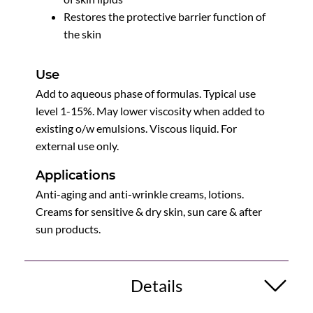
Restores the protective barrier function of
the skin
Use
Add to aqueous phase of formulas. Typical use
level 1-15%. May lower viscosity when added to
existing o/w emulsions. Viscous liquid. For
external use only.
Applications
Anti-aging and anti-wrinkle creams, lotions.
Creams for sensitive & dry skin, sun care & after
sun products.
Details