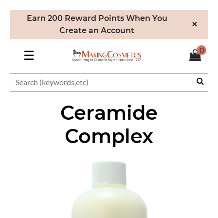
Earn 200 Reward Points When You
×
Create an Account
0
☰
Ceramide
Complex