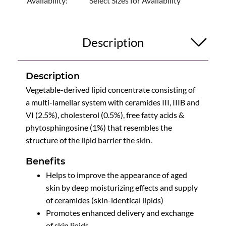
Availability:
Select Sizes for Availability
Description
Description
Vegetable-derived lipid concentrate consisting of
a multi-lamellar system with ceramides III, IIIB and
VI (2.5%), cholesterol (0.5%), free fatty acids &
phytosphingosine (1%) that resembles the
structure of the lipid barrier the skin.
Benefits
Helps to improve the appearance of aged
skin by deep moisturizing effects and supply
of ceramides (skin-identical lipids)
Promotes enhanced delivery and exchange
of skin lipids