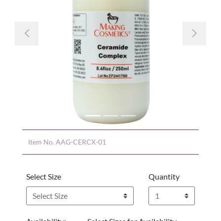
Previous
Nex
Item No.
AAG-CERCX-01
Select Size
Quantity