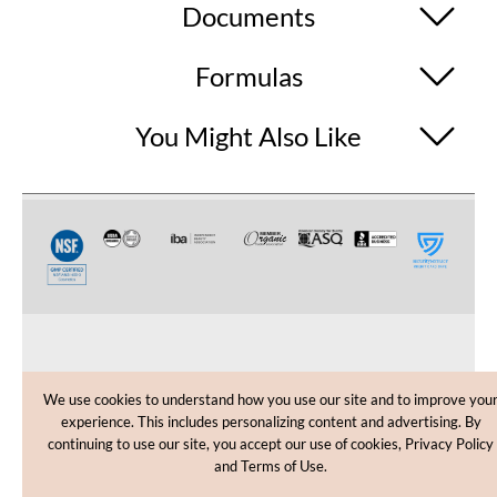
Documents
Formulas
You Might Also Like
CUSTOMER CARE
We use cookies to understand how you use our site and to improve you
experience. This includes personalizing content and advertising. By
SHOPPING HELP
continuing to use our site, you accept our use of cookies, Privacy Policy
and Terms of Use.
INFORMATION