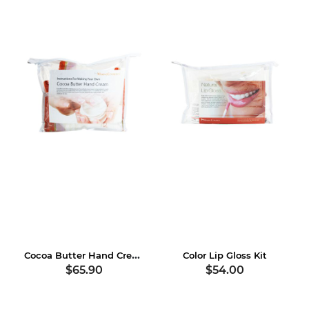
Cocoa Butter Hand Cream Kit
Color Lip Gloss Kit
$65.90
$54.00