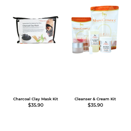
Charcoal Clay Mask Kit
Cleanser & Cream Kit
$35.90
$35.90