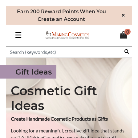
Earn 200 Reward Points When You
×
Create an Account
0
☰
Gift Ideas
Cosmetic Gift
Ideas
Create Handmade Cosmetic Products as Gifts
Looking for a meaningful, creative gift idea that stands
out? At MakingCosmetics, we make it easy to craft