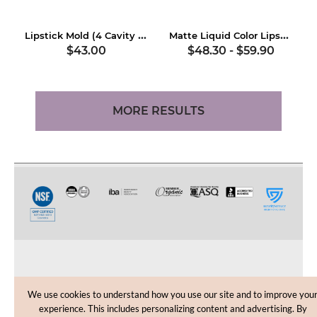
Lipstick Mold (4 Cavity Aluminum)
Matte Liquid Color Lipstick Kit
$43.00
$48.30
-
$59.90
MORE RESULTS
CUSTOMER CARE
We use cookies to understand how you use our site and to improve you
experience. This includes personalizing content and advertising. By
SHOPPING HELP