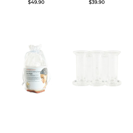
$49.90
$39.90