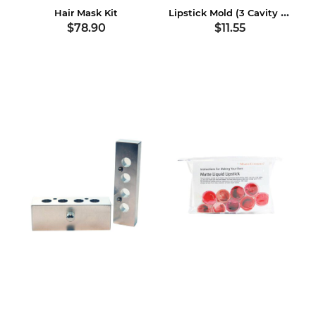
Lipstick Mold (3 Cavity Plastic)
Hair Mask Kit
$78.90
$11.55