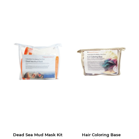
Dead Sea Mud Mask Kit
Hair Coloring Base