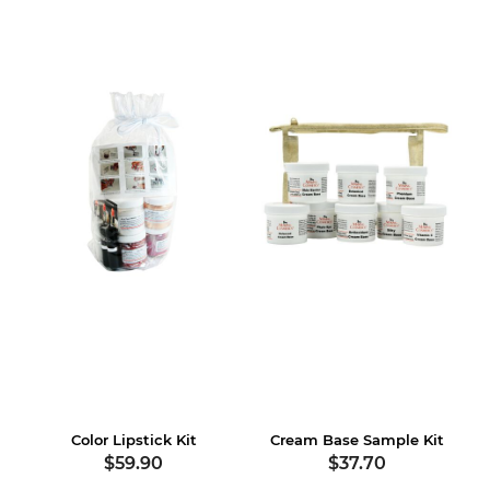
Color Lipstick Kit
Cream Base Sample Kit
$59.90
$37.70