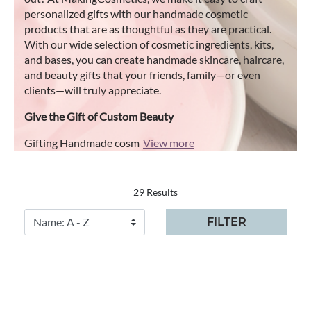
personalized gifts with our handmade cosmetic
products that are as thoughtful as they are practical.
With our wide selection of cosmetic ingredients, kits,
and bases, you can create handmade skincare, haircare,
and beauty gifts that your friends, family—or even
clients—will truly appreciate.
Give the Gift of Custom Beauty
Gifting Handmade cosm
View more
29 Results
FILTER