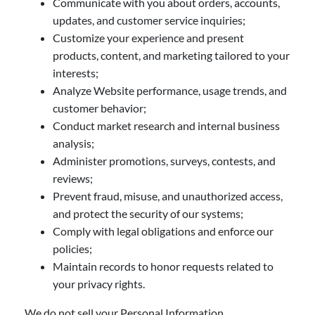
Communicate with you about orders, accounts,
updates, and customer service inquiries;
Customize your experience and present
products, content, and marketing tailored to your
interests;
Analyze Website performance, usage trends, and
customer behavior;
Conduct market research and internal business
analysis;
Administer promotions, surveys, contests, and
reviews;
Prevent fraud, misuse, and unauthorized access,
and protect the security of our systems;
Comply with legal obligations and enforce our
policies;
Maintain records to honor requests related to
your privacy rights.
We do not sell your Personal Information.