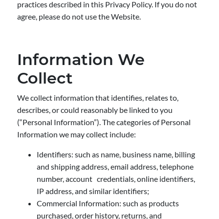
practices described in this Privacy Policy. If you do not
agree, please do not use the Website.
Information We
Collect
We collect information that identifies, relates to,
describes, or could reasonably be linked to you
(“Personal Information”). The categories of Personal
Information we may collect include:
Identifiers: such as name, business name, billing
and shipping address, email address, telephone
number, account credentials, online identifiers,
IP address, and similar identifiers;
Commercial Information: such as products
purchased, order history, returns, and