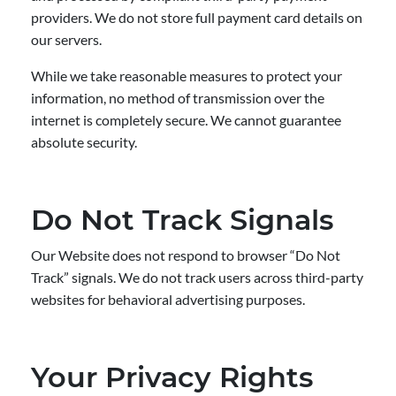
providers. We do not store full payment card details on
our servers.
While we take reasonable measures to protect your
information, no method of transmission over the
internet is completely secure. We cannot guarantee
absolute security.
Do Not Track Signals
Our Website does not respond to browser “Do Not
Track” signals. We do not track users across third-party
websites for behavioral advertising purposes.
Your Privacy Rights