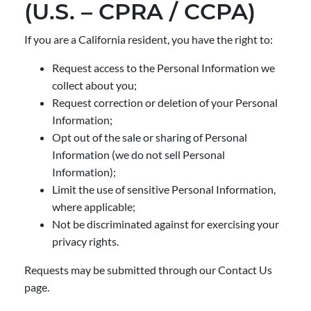
(U.S. – CPRA / CCPA)
If you are a California resident, you have the right to:
Request access to the Personal Information we
collect about you;
Request correction or deletion of your Personal
Information;
Opt out of the sale or sharing of Personal
Information (we do not sell Personal
Information);
Limit the use of sensitive Personal Information,
where applicable;
Not be discriminated against for exercising your
privacy rights.
Requests may be submitted through our Contact Us
page.