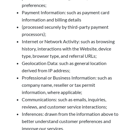
preferences;
Payment Information: such as payment card
information and billing details
(processed securely by third-party payment
processors);
Internet or Network Activity: such as browsing
history, interactions with the Website, device
type, browser type, and referral URLs;
Geolocation Data: such as general location
derived from IP address;
Professional or Business Information: such as
company name, reseller or tax permit
information, where applicable;
Communications: such as emails, inquiries,
reviews, and customer service interactions;
Inferences: drawn from the information above to
better understand customer preferences and
improve our services.