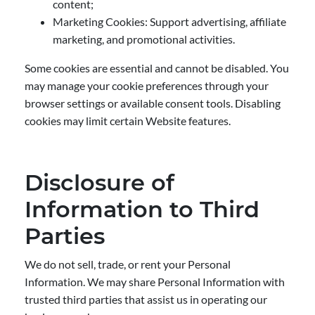
content;
Marketing Cookies: Support advertising, affiliate
marketing, and promotional activities.
Some cookies are essential and cannot be disabled. You
may manage your cookie preferences through your
browser settings or available consent tools. Disabling
cookies may limit certain Website features.
Disclosure of
Information to Third
Parties
We do not sell, trade, or rent your Personal
Information. We may share Personal Information with
trusted third parties that assist us in operating our