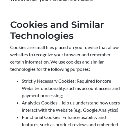
Cookies and Similar
Technologies
Cookies are small files placed on your device that allow
websites to recognize your browser and remember
certain information. We use cookies and similar
technologies for the following purposes:
Strictly Necessary Cookies: Required for core
Website functionality, such as account access and
payment processing;
Analytics Cookies: Help us understand how users
interact with the Website (e.g., Google Analytics);
Functional Cookies: Enhance usability and
features, such as product reviews and embedded