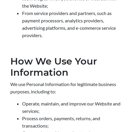
the Website;
From service providers and partners, such as
payment processors, analytics providers,
advertising platforms, and e-commerce service
providers.
How We Use Your
Information
We use Personal Information for legitimate business
purposes, including to:
Operate, maintain, and improve our Website and
services;
Process orders, payments, returns, and
transactions;