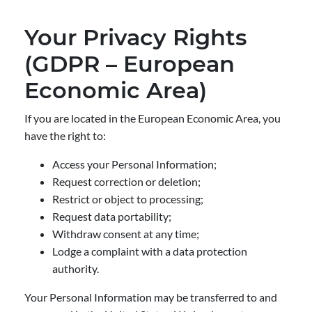
Your Privacy Rights
(GDPR – European
Economic Area)
If you are located in the European Economic Area, you
have the right to:
Access your Personal Information;
Request correction or deletion;
Restrict or object to processing;
Request data portability;
Withdraw consent at any time;
Lodge a complaint with a data protection
authority.
Your Personal Information may be transferred to and