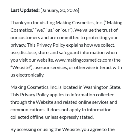
Last Updated:
[January, 30, 2026]
Thank you for visiting Making Cosmetics, Inc. (“Making
Cosmetics,” “we,” “us,” or “our”). We value the trust of
our customers and are committed to protecting your
privacy. This Privacy Policy explains how we collect,
use, disclose, store, and safeguard information when
you visit our website, www.makingcosmetics.com (the
“Website”), use our services, or otherwise interact with
us electronically.
Making Cosmetics, Inc. is located in Washington State.
This Privacy Policy applies to information collected
through the Website and related online services and
communications. It does not apply to information
collected offline, unless expressly stated.
By accessing or using the Website, you agree to the