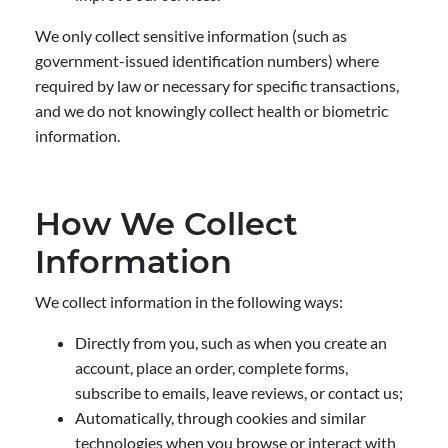
We only collect sensitive information (such as
government-issued identification numbers) where
required by law or necessary for specific transactions,
and we do not knowingly collect health or biometric
information.
How We Collect
Information
We collect information in the following ways:
Directly from you, such as when you create an
account, place an order, complete forms,
subscribe to emails, leave reviews, or contact us;
Automatically, through cookies and similar
technologies when you browse or interact with