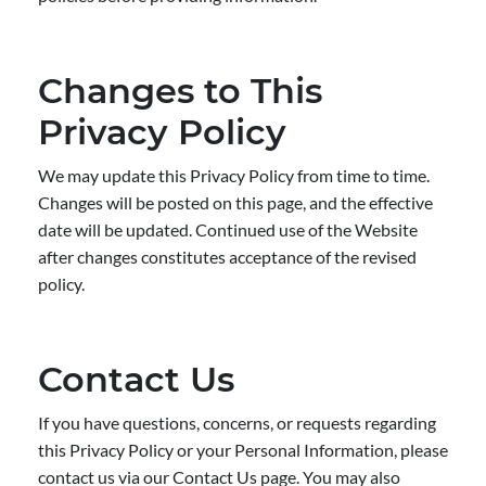
Changes to This
Privacy Policy
We may update this Privacy Policy from time to time.
Changes will be posted on this page, and the effective
date will be updated. Continued use of the Website
after changes constitutes acceptance of the revised
policy.
Contact Us
If you have questions, concerns, or requests regarding
this Privacy Policy or your Personal Information, please
contact us via our Contact Us page. You may also