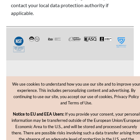
contact your local data protection authority if
applicable.
CUSTOMER CARE
We use cookies to understand how you use our site and to improve you
experience. This includes personalizing content and advertising. By
SHOPPING HELP
continuing to use our site, you accept our use of cookies, Privacy Policy
and Terms of Use.
INFORMATION
Notice to EU and EEA Users:
If you provide your consent, your personal
information may be transferred outside of the European Union/Europea
Economic Area to the U.S., and will be stored and processed securely
there. There are possible risks involving such a data transfer arising fro
the absence of an adequate level of protection in the U.S. and the