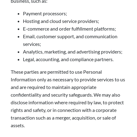
business, such as:
Payment processors;
Hosting and cloud service providers;
E-commerce and order fulfillment platforms;
Email, customer support, and communication
services;
Analytics, marketing, and advertising providers;
Legal, accounting, and compliance partners.
These parties are permitted to use Personal
Information only as necessary to provide services to us
and are required to maintain appropriate
confidentiality and security safeguards. We may also
disclose information where required by law, to protect
rights and safety, or in connection with a corporate
transaction such as a merger, acquisition, or sale of
assets.