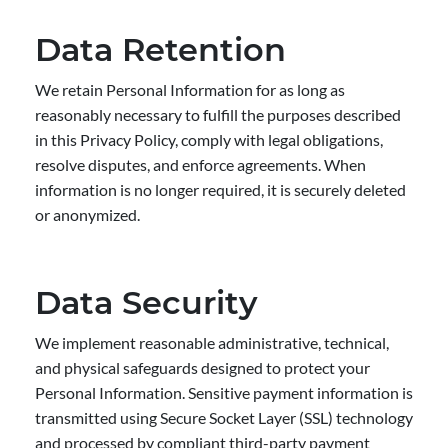
Data Retention
We retain Personal Information for as long as
reasonably necessary to fulfill the purposes described
in this Privacy Policy, comply with legal obligations,
resolve disputes, and enforce agreements. When
information is no longer required, it is securely deleted
or anonymized.
Data Security
We implement reasonable administrative, technical,
and physical safeguards designed to protect your
Personal Information. Sensitive payment information is
transmitted using Secure Socket Layer (SSL) technology
and processed by compliant third-party payment