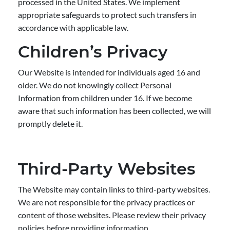
processed in the United States. We implement
appropriate safeguards to protect such transfers in
accordance with applicable law.
Children’s Privacy
Our Website is intended for individuals aged 16 and
older. We do not knowingly collect Personal
Information from children under 16. If we become
aware that such information has been collected, we will
promptly delete it.
Third-Party Websites
The Website may contain links to third-party websites.
We are not responsible for the privacy practices or
content of those websites. Please review their privacy
policies before providing information.