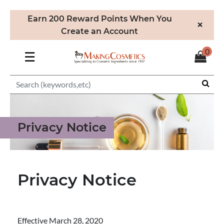
Earn 200 Reward Points When You
×
Create an Account
0
☰
Privacy Notice
Privacy Notice
Effective March 28, 2020