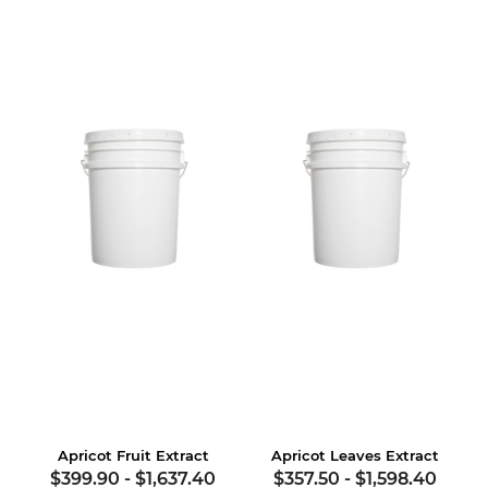
Apricot Fruit Extract
Apricot Leaves Extract
$399.90
-
$1,637.40
$357.50
-
$1,598.40