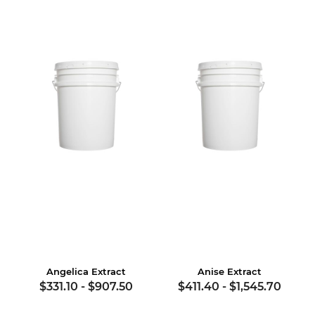
Angelica Extract
Anise Extract
$331.10
-
$907.50
$411.40
-
$1,545.70