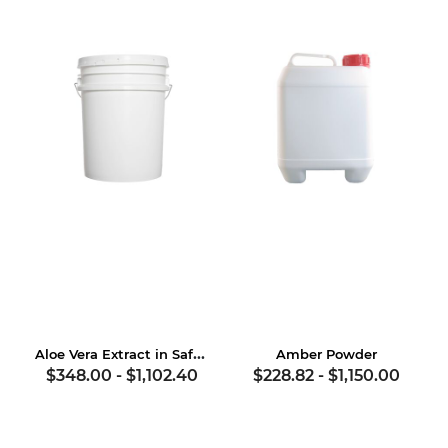
Aloe Vera Extract in Safflower Oil
Amber Powder
$348.00
-
$1,102.40
$228.82
-
$1,150.00