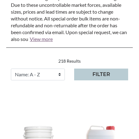
Due to these uncontrollable market forces, available
sizes, prices and lead times are subject to change
without notice. All special order bulk items are non-
refundable and non-returnable after the order has
been confirmed via email. Upon special request, we can
also sou
View more
218 Results
FILTER