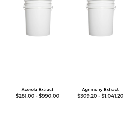
Acerola Extract
Agrimony Extract
$281.00
-
$990.00
$309.20
-
$1,041.20