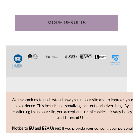
MORE RESULTS
CUSTOMER CARE
We use cookies to understand how you use our site and to improve you
experience. This includes personalizing content and advertising. By
SHOPPING HELP
continuing to use our site, you accept our use of cookies, Privacy Policy
and Terms of Use.
INFORMATION
Notice to EU and EEA Users:
If you provide your consent, your personal