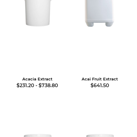
Acacia Extract
Acai Fruit Extract
$231.20
-
$738.80
$641.50