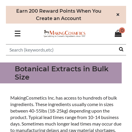
Earn 200 Reward Points When You
×
Create an Account
0
☰
Botanical Extracts in Bulk
Size
MakingCosmetics Inc. has access to hundreds of bulk
ingredients. These ingredients usually come in sizes
between 40-55lbs (18-25kg) depending upon the
product. Typical lead times range from 10-14 business
days. Sometimes much longer lead times may occur due
to manufacturing delays and raw material shortages.