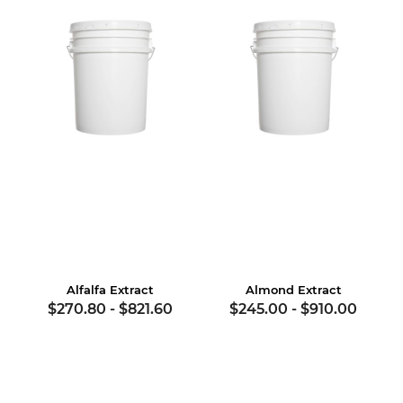
Alfalfa Extract
Almond Extract
$270.80
-
$821.60
$245.00
-
$910.00