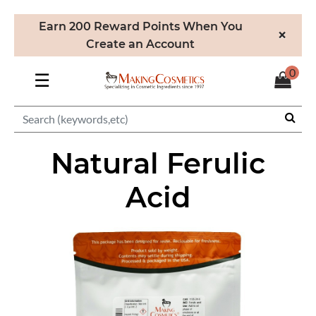
Earn 200 Reward Points When You
×
Create an Account
0
☰
Natural Ferulic
Acid