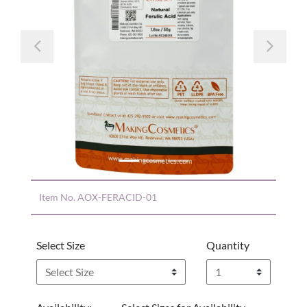
Previous
Nex
Item No.
AOX-FERACID-01
Select Size
Quantity