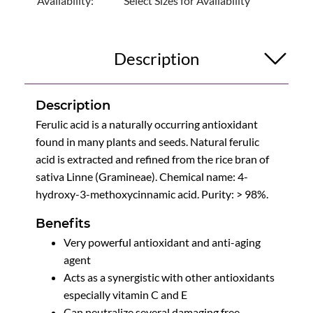
Availability:
Select Sizes for Availability
Description
Description
Ferulic acid is a naturally occurring antioxidant
found in many plants and seeds. Natural ferulic
acid is extracted and refined from the rice bran of
sativa Linne (Gramineae). Chemical name: 4-
hydroxy-3-methoxycinnamic acid. Purity: > 98%.
Benefits
Very powerful antioxidant and anti-aging
agent
Acts as a synergistic with other antioxidants
especially vitamin C and E
Can neutralize several damaging free