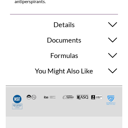
antiperspirants.
Details
Documents
Formulas
You Might Also Like