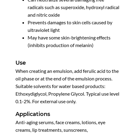
radicals such as superoxide, hydroxyl radical
and nitric oxide
Prevents damages to skin cells caused by
ultraviolet light
May have some skin-brightening effects
(inhibits production of melanin)
Use
When creating an emulsion, add ferulic acid to the
oil phase or at the end of the emulsion process.
Suitable solvents for water based products:
Ethoxydiglycol, Propylene Glycol. Typical use level
0.1-2%. For external use only.
Applications
Anti-aging serums, face creams, lotions, eye
creams, lip treatments, sunscreens,