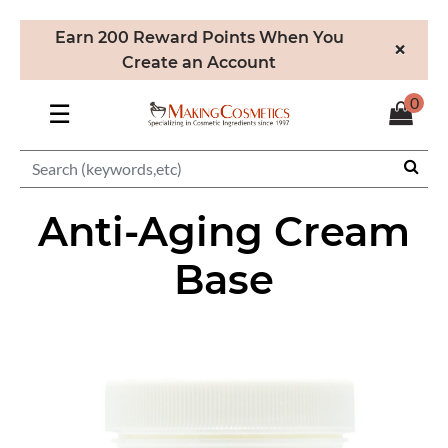
Earn 200 Reward Points When You
×
Create an Account
0
☰
Anti-Aging Cream
Base