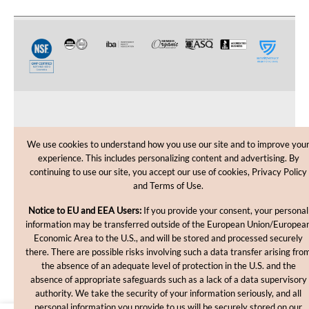
CUSTOMER CARE
We use cookies to understand how you use our site and to improve you
experience. This includes personalizing content and advertising. By
SHOPPING HELP
continuing to use our site, you accept our use of cookies, Privacy Policy
and Terms of Use.
INFORMATION
Notice to EU and EEA Users:
If you provide your consent, your personal
information may be transferred outside of the European Union/Europea
Economic Area to the U.S., and will be stored and processed securely
there. There are possible risks involving such a data transfer arising fro
the absence of an adequate level of protection in the U.S. and the
absence of appropriate safeguards such as a lack of a data supervisory
authority. We take the security of your information seriously, and all
personal information you provide to us will be securely stored on our