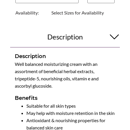
Availability:
Select Sizes for Availability
Description
Description
Well balanced moisturizing cream with an
assortment of beneficial herbal extracts,
tripeptide-5, nourishing oils, vitamin e and
ascorbyl glucoside.
Benefits
Suitable for all skin types
May help with moisture retention in the skin
Antioxidant & nourishing properties for
balanced skin care