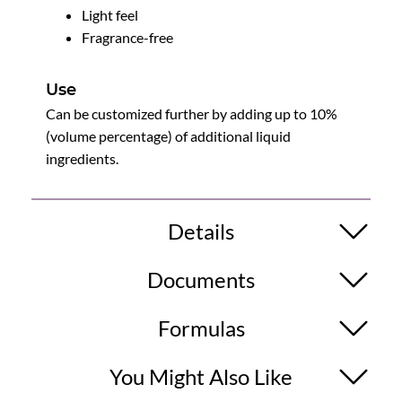
Light feel
Fragrance-free
Use
Can be customized further by adding up to 10%
(volume percentage) of additional liquid
ingredients.
Details
Documents
Formulas
You Might Also Like