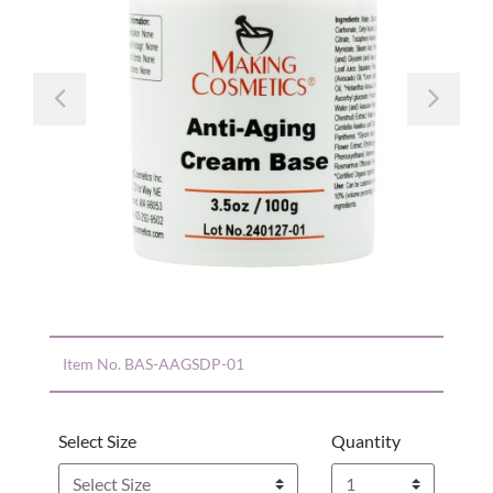
Previous
Nex
Item No.
BAS-AAGSDP-01
Select Size
Quantity