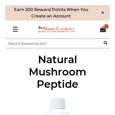
Earn 200 Reward Points When You
×
Create an Account
0
☰
Natural
Mushroom
Peptide