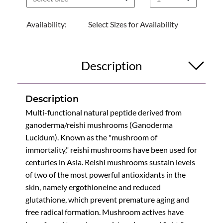
Availability:
Select Sizes for Availability
Description
Description
Multi-functional natural peptide derived from
ganoderma/reishi mushrooms (Ganoderma
Lucidum). Known as the "mushroom of
immortality," reishi mushrooms have been used for
centuries in Asia. Reishi mushrooms sustain levels
of two of the most powerful antioxidants in the
skin, namely ergothioneine and reduced
glutathione, which prevent premature aging and
free radical formation. Mushroom actives have