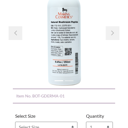
Previous
Nex
Item No.
BOT-GDERMA-01
Select Size
Quantity