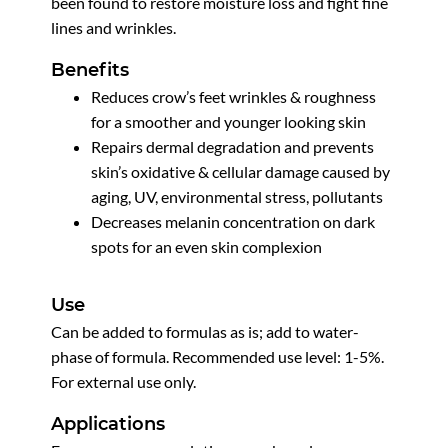
been found to restore moisture loss and fight fine
lines and wrinkles.
Benefits
Reduces crow’s feet wrinkles & roughness
for a smoother and younger looking skin
Repairs dermal degradation and prevents
skin’s oxidative & cellular damage caused by
aging, UV, environmental stress, pollutants
Decreases melanin concentration on dark
spots for an even skin complexion
Use
Can be added to formulas as is; add to water-
phase of formula. Recommended use level: 1-5%.
For external use only.
Applications