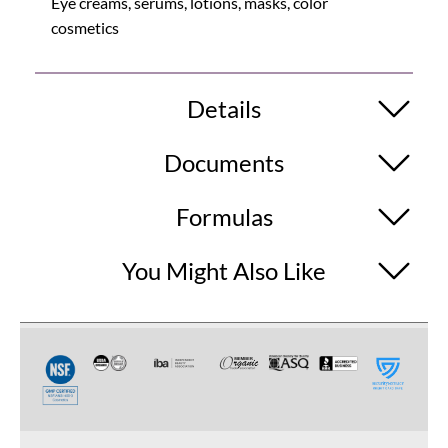
Eye creams, serums, lotions, masks, color
cosmetics
Details
Documents
Formulas
You Might Also Like