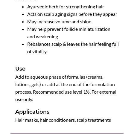
Ayurvedic herb for strengthening hair
Acts on scalp aging signs before they appear
May increase volume and shine
May help prevent follicle miniaturization
and weakening
Rebalances scalp & leaves the hair feeling full
of vitality
Use
Add to aqueous phase of formulas (creams,
lotions, gels) or add at the end of the formulation
process. Recommended use level 1%. For external
use only.
Applications
Hair masks, hair conditioners, scalp treatments