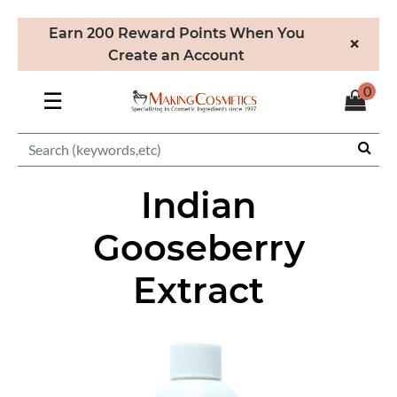
Earn 200 Reward Points When You
×
Create an Account
0
☰
Indian
Gooseberry
Extract