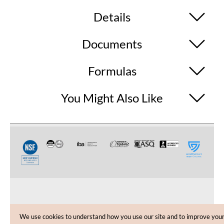
Details
Documents
Formulas
You Might Also Like
CUSTOMER CARE
We use cookies to understand how you use our site and to improve you