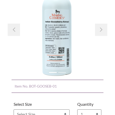
Previous
Nex
Item No.
BOT-GOOSEB-01
Select Size
Quantity