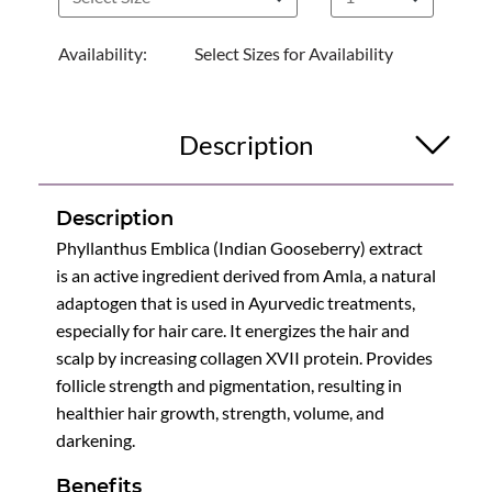
Availability:
Select Sizes for Availability
Description
Description
Phyllanthus Emblica (Indian Gooseberry) extract
is an active ingredient derived from Amla, a natural
adaptogen that is used in Ayurvedic treatments,
especially for hair care. It energizes the hair and
scalp by increasing collagen XVII protein. Provides
follicle strength and pigmentation, resulting in
healthier hair growth, strength, volume, and
darkening.
Benefits