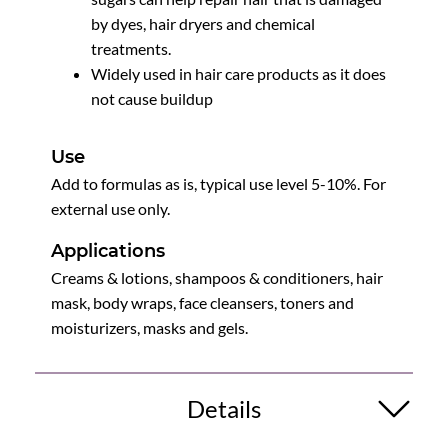
by dyes, hair dryers and chemical
treatments.
Widely used in hair care products as it does
not cause buildup
Use
Add to formulas as is, typical use level 5-10%. For
external use only.
Applications
Creams & lotions, shampoos & conditioners, hair
mask, body wraps, face cleansers, toners and
moisturizers, masks and gels.
Details