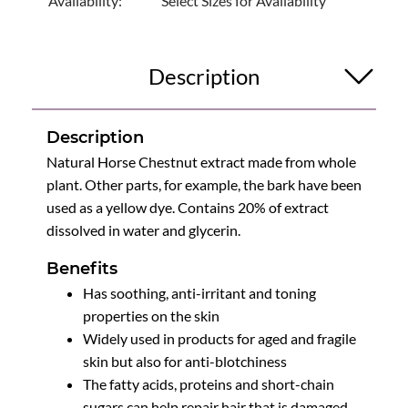
Availability:
Select Sizes for Availability
Description
Description
Natural Horse Chestnut extract made from whole
plant. Other parts, for example, the bark have been
used as a yellow dye. Contains 20% of extract
dissolved in water and glycerin.
Benefits
Has soothing, anti-irritant and toning
properties on the skin
Widely used in products for aged and fragile
skin but also for anti-blotchiness
The fatty acids, proteins and short-chain
sugars can help repair hair that is damaged