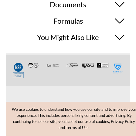
Documents
Formulas
You Might Also Like
CUSTOMER CARE
We use cookies to understand how you use our site and to improve you
experience. This includes personalizing content and advertising. By
SHOPPING HELP
continuing to use our site, you accept our use of cookies, Privacy Policy
and Terms of Use.
INFORMATION