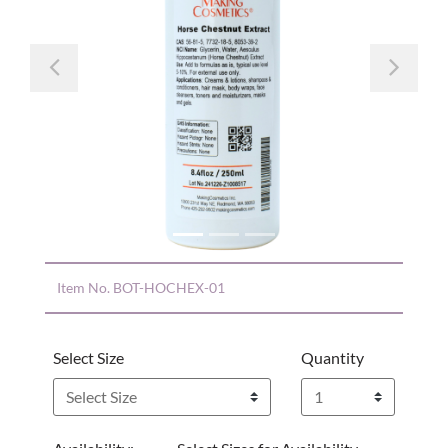
Previous
Nex
Item No.
BOT-HOCHEX-01
Select Size
Quantity