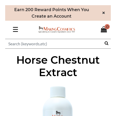
Earn 200 Reward Points When You
×
Create an Account
0
☰
Horse Chestnut
Extract