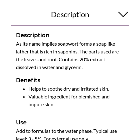
Description
Description
As its name implies soapwort forms a soap like
lather that is rich in saponins. The parts used are
the leaves and root. Contains 20% extract
dissolved in water and glycerin.
Benefits
Helps to soothe dry and irritated skin.
Valuable ingredient for blemished and
impure skin.
Use
Add to formulas to the water phase. Typical use
level: 3 - 5%. For external use only.