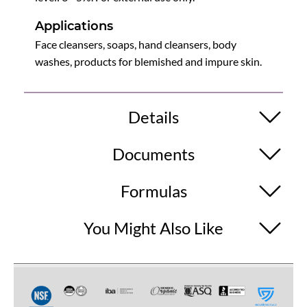
Applications
Face cleansers, soaps, hand cleansers, body
washes, products for blemished and impure skin.
Details
Documents
Formulas
You Might Also Like