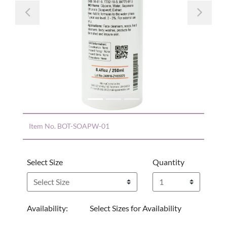
Previous
Nex
Item No.
BOT-SOAPW-01
Select Size
Quantity
Availability:
Select Sizes for Availability