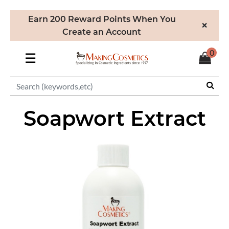
Earn 200 Reward Points When You
×
Create an Account
0
☰
Soapwort Extract