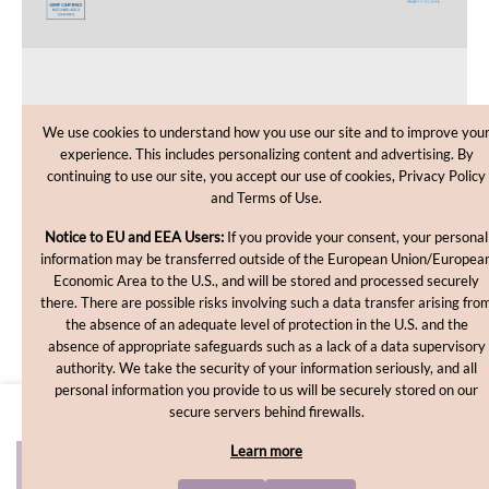
CUSTOMER CARE
We use cookies to understand how you use our site and to improve you
experience. This includes personalizing content and advertising. By
SHOPPING HELP
continuing to use our site, you accept our use of cookies, Privacy Policy
and Terms of Use.
INFORMATION
Notice to EU and EEA Users:
If you provide your consent, your personal
information may be transferred outside of the European Union/Europea
Economic Area to the U.S., and will be stored and processed securely
there. There are possible risks involving such a data transfer arising fro
the absence of an adequate level of protection in the U.S. and the
absence of appropriate safeguards such as a lack of a data supervisory
authority. We take the security of your information seriously, and all
personal information you provide to us will be securely stored on our
Copyright © 2012-2026, MakingCosmetics Inc. All rights
secure servers behind firewalls.
reserved.
Learn more
ADD TO CART