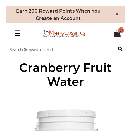
Earn 200 Reward Points When You
×
Create an Account
0
☰
Cranberry Fruit
Water