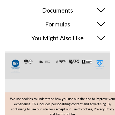
Documents
Formulas
You Might Also Like
CUSTOMER CARE
We use cookies to understand how you use our site and to improve you
experience. This includes personalizing content and advertising. By
SHOPPING HELP
continuing to use our site, you accept our use of cookies, Privacy Policy
and Terms of Use.