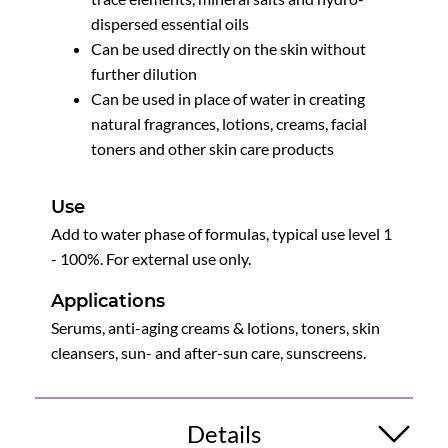
dispersed essential oils
Can be used directly on the skin without
further dilution
Can be used in place of water in creating
natural fragrances, lotions, creams, facial
toners and other skin care products
Use
Add to water phase of formulas, typical use level 1
- 100%. For external use only.
Applications
Serums, anti-aging creams & lotions, toners, skin
cleansers, sun- and after-sun care, sunscreens.
Details