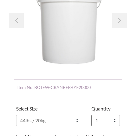
Previous
Nex
Item No.
BOTEW-CRANBER-01-20000
Select Size
Quantity