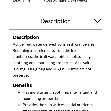
Lead Time:
Approximately 3-4 weeks
Description
Description
Active fruit water derived from fresh cranberries.
Retaining trace elements from the fresh
cranberries, the fruit water offers moisturizing,
soothing, and nourishing properties. Acid value
0.20mgKOH/g. 5kg and 20kg bulk sizes are not
preserved.
Benefits
Has moisturizing, soothing, anti-irritant and
nourishing properties
Provides the skin with essential nutrients,
trace elements, mineral salts and hydro-