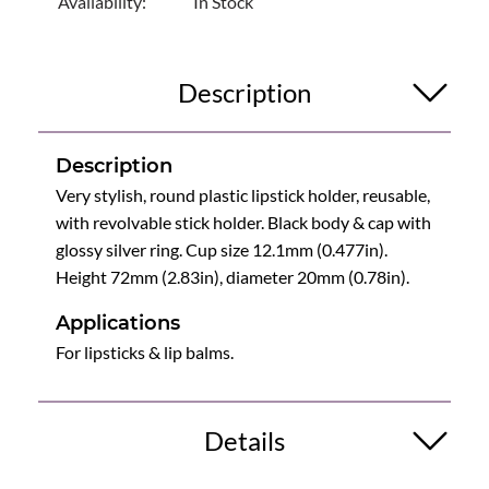
Availability:
In Stock
Description
Description
Very stylish, round plastic lipstick holder, reusable,
with revolvable stick holder. Black body & cap with
glossy silver ring. Cup size 12.1mm (0.477in).
Height 72mm (2.83in), diameter 20mm (0.78in).
Applications
For lipsticks & lip balms.
Details