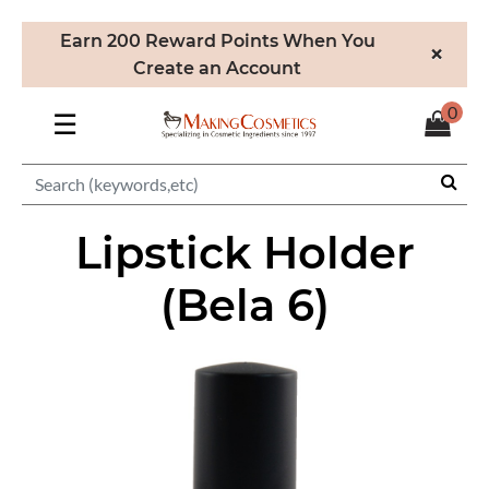
Earn 200 Reward Points When You
×
Create an Account
0
☰
Lipstick Holder
(Bela 6)