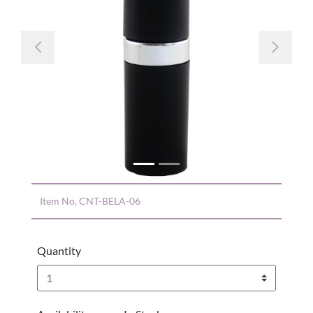
Previous
Nex
Item No.
CNT-BELA-06
Quantity