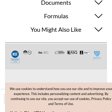
Documents
Formulas
You Might Also Like
CUSTOMER CARE
We use cookies to understand how you use our site and to improve you
experience. This includes personalizing content and advertising. By
SHOPPING HELP
Quantity discounts
continuing to use our site, you accept our use of cookies, Privacy Policy
and Terms of Use.
INFORMATION
Price
Quantity