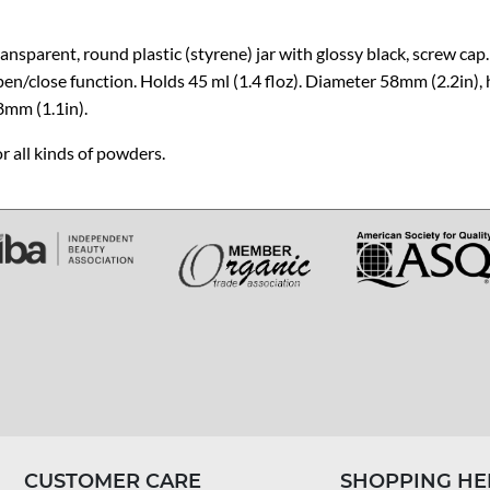
ansparent, round plastic (styrene) jar with glossy black, screw cap.
en/close function. Holds 45 ml (1.4 floz). Diameter 58mm (2.2in),
8mm (1.1in).
r all kinds of powders.
CUSTOMER CARE
SHOPPING HE