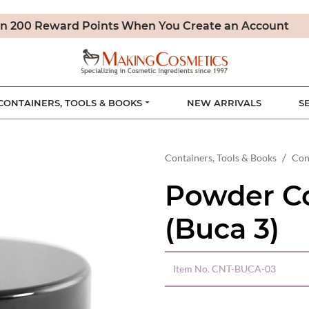
n 200 Reward Points When You Create an Account
CONTAINERS, TOOLS & BOOKS
NEW ARRIVALS
S
Containers, Tools & Books
Con
Powder C
(Buca 3)
Item No.
CNT-BUCA-03