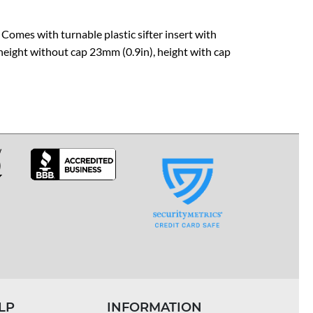
 Comes with turnable plastic sifter insert with
 height without cap 23mm (0.9in), height with cap
LP
INFORMATION