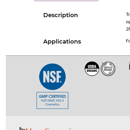
Tr
Description
op
2
Fo
Applications