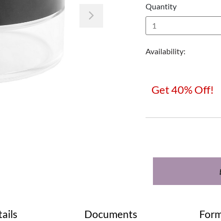
Quantity
Next
Availability:
Get 40% Off!
ails
Documents
Form