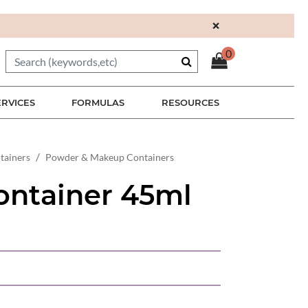
×
0
ERVICES
FORMULAS
RESOURCES
tainers
Powder & Makeup Containers
ontainer 45ml