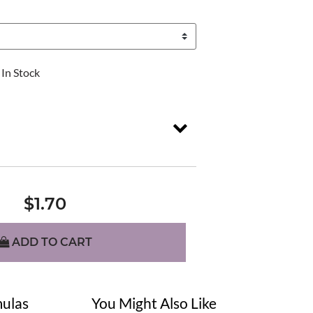
In Stock
$1.70
ADD TO CART
ulas
You Might Also Like