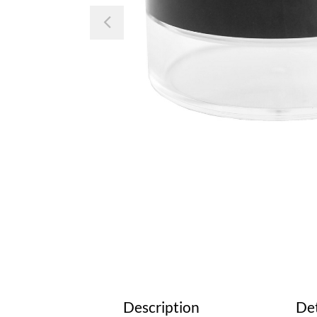
Previous
Description
Det