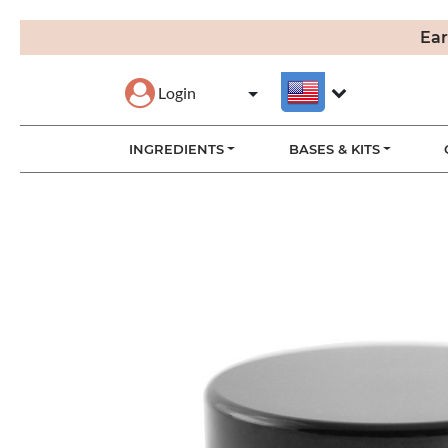
Ear
Login
INGREDIENTS
BASES & KITS