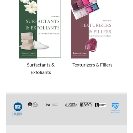
Surfactants &
Texturizers & Fillers
Exfoliants