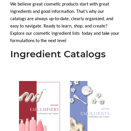
We believe great cosmetic
products start with great
ingredients and good information. That’s why our
catalogs are always up-to-date, clearly organized, and
easy to navigate. Ready to learn, shop, and create?
Explore our cosmetic ingredient lists today and take your
formulations to the next level
Ingredient Catalogs