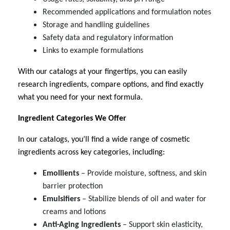
Recommended applications and formulation notes
Storage and handling guidelines
Safety data and regulatory information
Links to example formulations
With our catalogs at your fingertips, you can easily
research ingredients, compare options, and find exactly
what you need for your next formula.
Ingredient Categories We Offer
In our catalogs, you’ll find a wide range of cosmetic
ingredients across key categories, including:
Emollients
– Provide moisture, softness, and skin
barrier protection
Emulsifiers
– Stabilize blends of oil and water for
creams and lotions
Anti-Aging Ingredients
– Support skin elasticity,