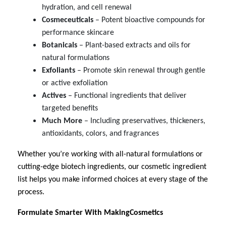
hydration, and cell renewal
Cosmeceuticals
– Potent bioactive compounds for
performance skincare
Botanicals
– Plant-based extracts and oils for
natural formulations
Exfoliants
– Promote skin renewal through gentle
or active exfoliation
Actives
– Functional ingredients that deliver
targeted benefits
Much
More
– Including preservatives, thickeners,
antioxidants, colors, and fragrances
Whether you’re working with all-natural formulations or
cutting-edge biotech ingredients, our cosmetic ingredient
list helps you make informed choices at every stage of the
process.
Formulate Smarter With MakingCosmetics