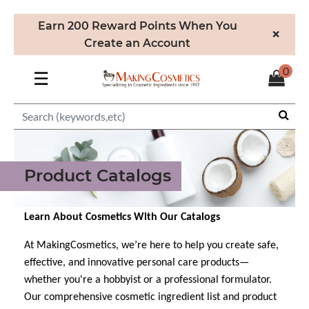
Earn 200 Reward Points When You
×
Create an Account
0
☰
Product Catalogs
Learn About Cosmetics With Our Catalogs
At MakingCosmetics, we’re here to help you create safe,
effective, and innovative personal care products—
whether you're a hobbyist or a professional formulator.
Our comprehensive cosmetic ingredient list and product