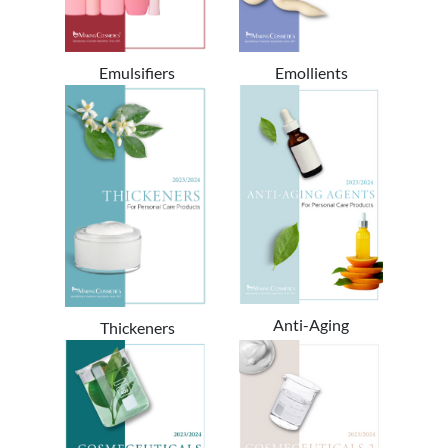
Emulsifiers
Emollients
Anti-Aging
Thickeners