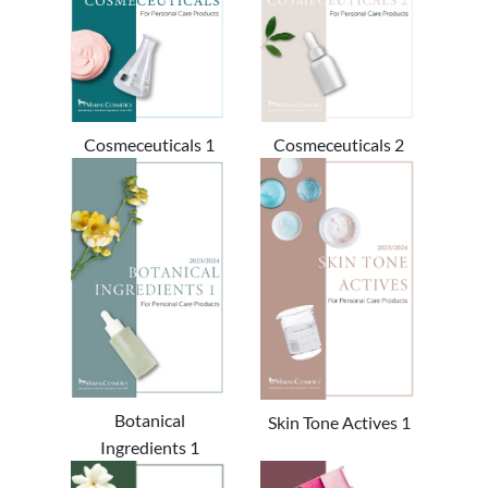
Cosmeceuticals 1
Cosmeceuticals 2
Botanical
Skin Tone Actives 1
Ingredients 1