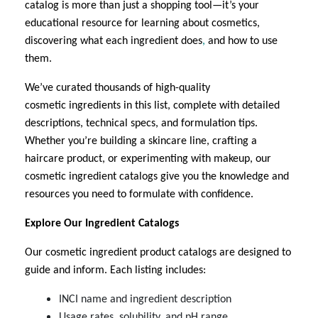
catalog is more than just a shopping tool—it’s your
educational resource for learning about cosmetics,
discovering what each ingredient does
,
and how to use
them.
We’ve curated thousands of high-quality
cosmetic
ingredients in this list
, complete with detailed
descriptions, technical specs, and formulation tips.
Whether you’re building a skincare line, crafting a
haircare product, or experimenting with makeup, our
cosmetic ingredient
catalogs give you the knowledge and
resources you need to formulate with confidence.
Explore Our Ingredient Catalogs
Our cosmetic ingredient
product catalogs are designed to
guide and inform. Each listing includes:
INCI name and ingredient description
Usage rates, solubility, and pH range