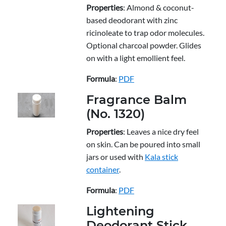
Properties
: Almond & coconut-
based deodorant with zinc
ricinoleate to trap odor molecules.
Optional charcoal powder. Glides
on with a light emollient feel.
Formula
:
PDF
Fragrance Balm
(No. 1320)
Properties
: Leaves a nice dry feel
on skin. Can be poured into small
jars or used with
Kala stick
container
.
Formula
:
PDF
Lightening
Deodorant Stick