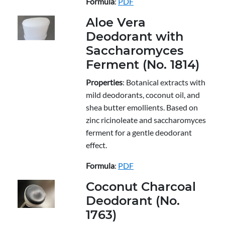
Formula
:
PDF
Aloe Vera
Deodorant with
Saccharomyces
Ferment (No. 1814)
Properties
: Botanical extracts with
mild deodorants, coconut oil, and
shea butter emollients. Based on
zinc ricinoleate and saccharomyces
ferment for a gentle deodorant
effect.
Formula
:
PDF
Coconut Charcoal
Deodorant (No.
1763)