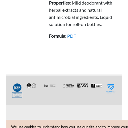
Properties
: Mild deodorant with
herbal extracts and natural
antimicrobial ingredients. Liquid
solution for roll-on bottles.
Formula
:
PDF
CUSTOMER CARE
We use cookies to understand how you use our site and to improve you