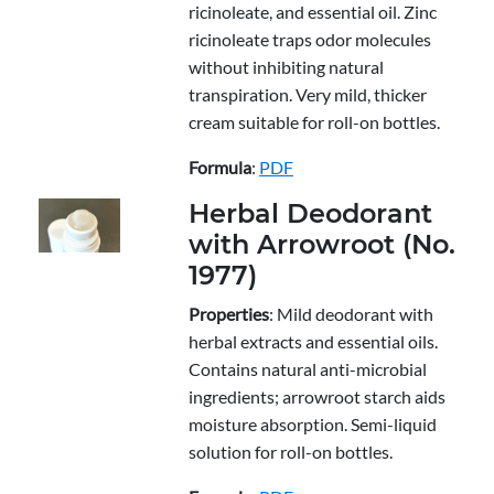
ricinoleate, and essential oil. Zinc
ricinoleate traps odor molecules
without inhibiting natural
transpiration. Very mild, thicker
cream suitable for roll-on bottles.
Formula
:
PDF
Herbal Deodorant
with Arrowroot (No.
1977)
Properties
: Mild deodorant with
herbal extracts and essential oils.
Contains natural anti-microbial
ingredients; arrowroot starch aids
moisture absorption. Semi-liquid
solution for roll-on bottles.