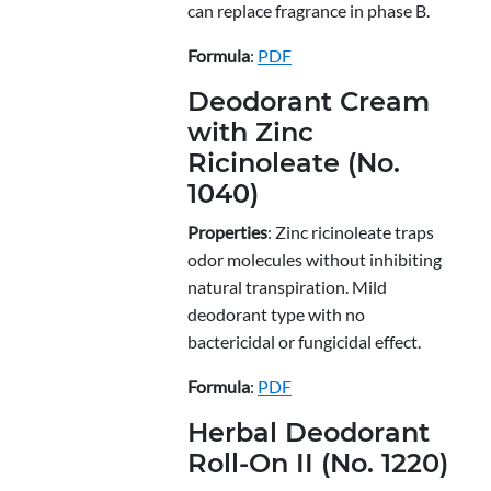
can replace fragrance in phase B.
Formula
:
PDF
Deodorant Cream
with Zinc
Ricinoleate (No.
1040)
Properties
: Zinc ricinoleate traps
odor molecules without inhibiting
natural transpiration. Mild
deodorant type with no
bactericidal or fungicidal effect.
Formula
:
PDF
Herbal Deodorant
Roll-On II (No. 1220)