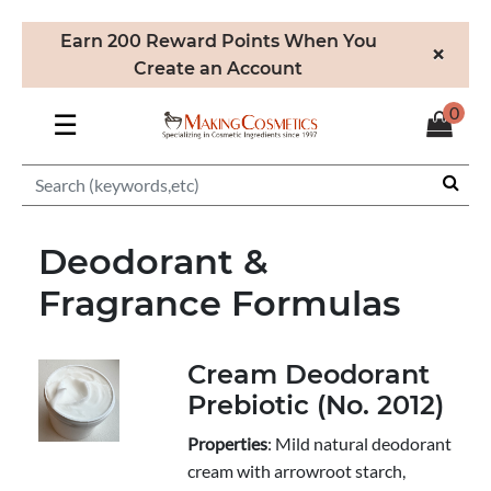
Earn 200 Reward Points When You
×
Create an Account
0
☰
Deodorant &
Fragrance Formulas
Cream Deodorant
Prebiotic (No. 2012)
Properties
: Mild natural deodorant
cream with arrowroot starch,