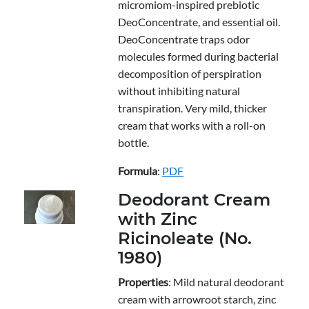
micromiom-inspired prebiotic
DeoConcentrate, and essential oil.
DeoConcentrate traps odor
molecules formed during bacterial
decomposition of perspiration
without inhibiting natural
transpiration. Very mild, thicker
cream that works with a roll-on
bottle.
Formula
:
PDF
Deodorant Cream
with Zinc
Ricinoleate (No.
1980)
Properties
: Mild natural deodorant
cream with arrowroot starch, zinc