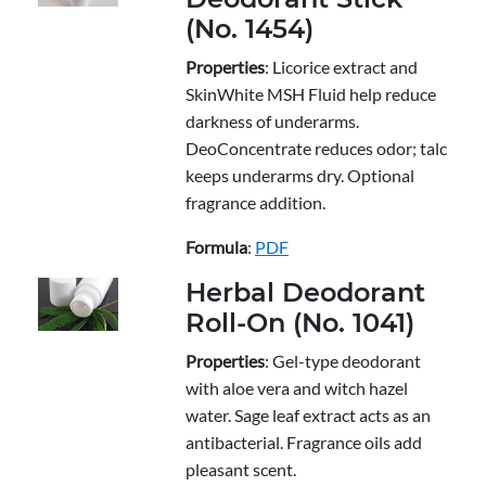
(No. 1454)
Properties
: Licorice extract and
SkinWhite MSH Fluid help reduce
darkness of underarms.
DeoConcentrate reduces odor; talc
keeps underarms dry. Optional
fragrance addition.
Formula
:
PDF
Herbal Deodorant
Roll-On (No. 1041)
Properties
: Gel-type deodorant
with aloe vera and witch hazel
water. Sage leaf extract acts as an
antibacterial. Fragrance oils add
pleasant scent.