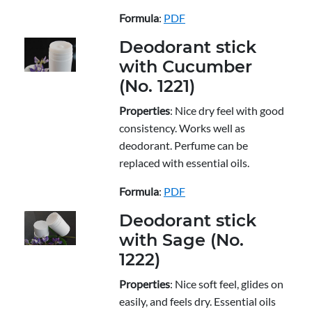
Formula
:
PDF
Deodorant stick
with Cucumber
(No. 1221)
Properties
: Nice dry feel with good
consistency. Works well as
deodorant. Perfume can be
replaced with essential oils.
Formula
:
PDF
Deodorant stick
with Sage (No.
1222)
Properties
: Nice soft feel, glides on
easily, and feels dry. Essential oils