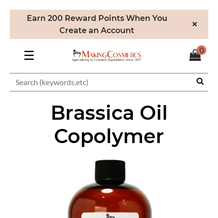
Earn 200 Reward Points When You
×
Create an Account
0
☰
Brassica Oil
Copolymer