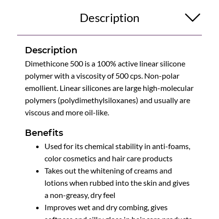
Description
Description
Dimethicone 500 is a 100% active linear silicone
polymer with a viscosity of 500 cps. Non-polar
emollient. Linear silicones are large high-molecular
polymers (polydimethylsiloxanes) and usually are
viscous and more oil-like.
Benefits
Used for its chemical stability in anti-foams,
color cosmetics and hair care products
Takes out the whitening of creams and
lotions when rubbed into the skin and gives
a non-greasy, dry feel
Improves wet and dry combing, gives