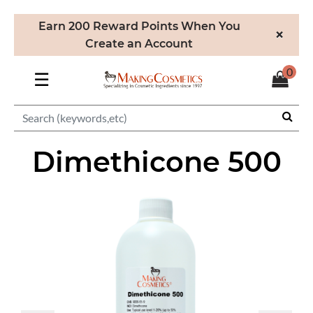
Earn 200 Reward Points When You
×
Create an Account
0
☰
Dimethicone 500