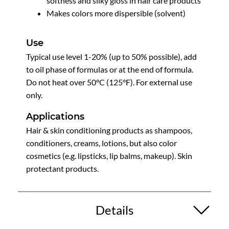
softness and silky gloss in hair care products
Makes colors more dispersible (solvent)
Use
Typical use level 1-20% (up to 50% possible), add
to oil phase of formulas or at the end of formula.
Do not heat over 50°C (125°F). For external use
only.
Applications
Hair & skin conditioning products as shampoos,
conditioners, creams, lotions, but also color
cosmetics (e.g. lipsticks, lip balms, makeup). Skin
protectant products.
Details