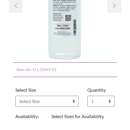
Previous
Nex
Item No.
ELL-DIMT-01
Select Size
Quantity
Availability:
Select Sizes for Availability