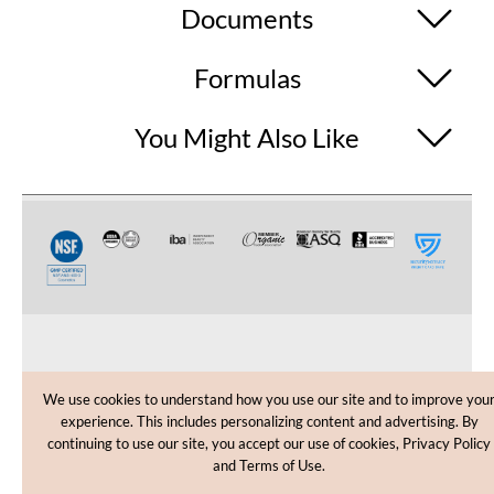
Documents
Formulas
You Might Also Like
CUSTOMER CARE
We use cookies to understand how you use our site and to improve you
experience. This includes personalizing content and advertising. By
SHOPPING HELP
continuing to use our site, you accept our use of cookies, Privacy Policy
and Terms of Use.
INFORMATION