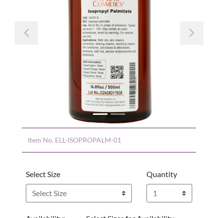
Previous
Nex
Item No.
ELL-ISOPROPALM-01
Select Size
Quantity