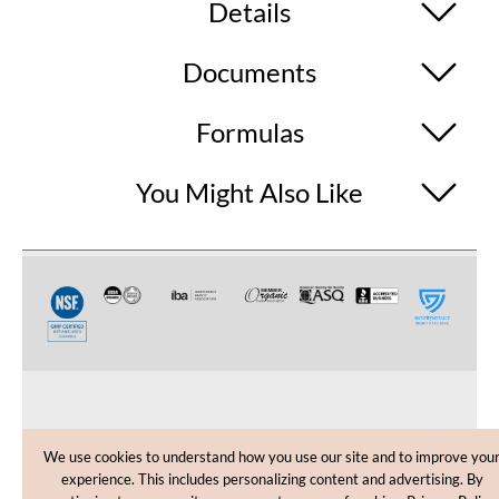
Details
Documents
Formulas
You Might Also Like
CUSTOMER CARE
We use cookies to understand how you use our site and to improve you
experience. This includes personalizing content and advertising. By
SHOPPING HELP