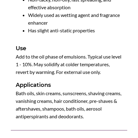
effective absorption
Widely used as wetting agent and fragrance
enhancer
Has slight anti-static properties
Use
Add to the oil phase of emulsions. Typical use level
1 - 10%. May solidify at colder temperatures,
revert by warming. For external use only.
Applications
Bath oils, skin creams, sunscreens, shaving creams,
vanishing creams, hair conditioner, pre-shaves &
aftershaves, shampoos, bath oils, aerosol
antiperspirants and deodorants.