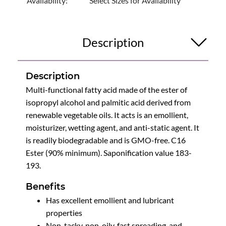
Availability:
Select Sizes for Availability
Description
Description
Multi-functional fatty acid made of the ester of
isopropyl alcohol and palmitic acid derived from
renewable vegetable oils. It acts is an emollient,
moisturizer, wetting agent, and anti-static agent. It
is readily biodegradable and is GMO-free. C16
Ester (90% minimum). Saponification value 183-
193.
Benefits
Has excellent emollient and lubricant
properties
Non-tacky, non-oily, fast spreading, and