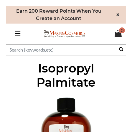
Earn 200 Reward Points When You
×
Create an Account
0
☰
Isopropyl
Palmitate