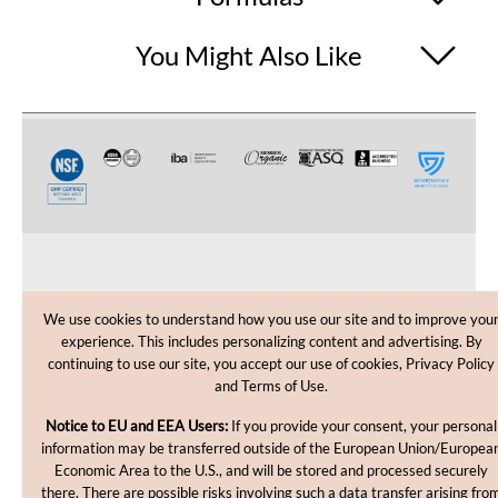
You Might Also Like
CUSTOMER CARE
We use cookies to understand how you use our site and to improve you
experience. This includes personalizing content and advertising. By
SHOPPING HELP
continuing to use our site, you accept our use of cookies, Privacy Policy
and Terms of Use.
INFORMATION
Notice to EU and EEA Users:
If you provide your consent, your personal
information may be transferred outside of the European Union/Europea
Economic Area to the U.S., and will be stored and processed securely
there. There are possible risks involving such a data transfer arising fro