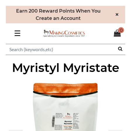
Earn 200 Reward Points When You
×
Create an Account
0
☰
Myristyl Myristate