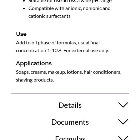
Suitable for use across a wide pH range
Compatible with anionic, nonionic and
cationic surfactants
Use
Add to oil phase of formulas, usual final
concentration 1-10%. For external use only.
Applications
Soaps, creams, makeup, lotions, hair conditioners,
shaving products.
Details
Documents
Formulas