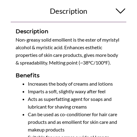
Description
Description
Non-greasy solid emollient is the ester of myristyl
alcohol & myristic acid. Enhances esthetic
properties of skin care products, gives more body
& spreadability. Melting point (~38°C/100°F).
Benefits
Increases the body of creams and lotions
Imparts a soft, slightly waxy after feel
Acts as superfatting agent for soaps and
lubricant for shaving creams
Can be used as co-conditioner for hair care
products and as emollient for skin care and
makeup products