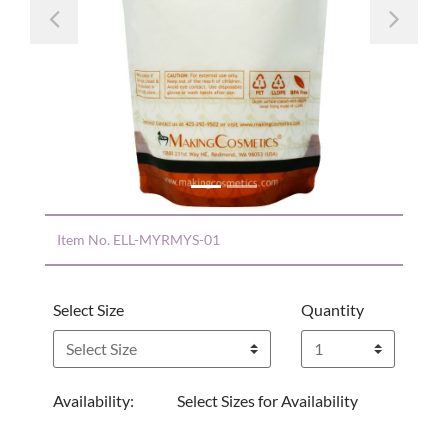
Previous
Nex
Item No.
ELL-MYRMYS-01
Select Size
Quantity
Availability:
Select Sizes for Availability