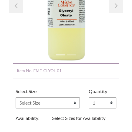
Previous
Nex
Item No.
EMF-GLYOL-01
Select Size
Quantity
Availability:
Select Sizes for Availability