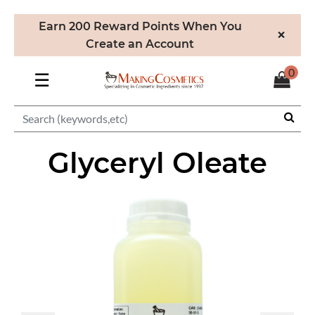
Earn 200 Reward Points When You
×
Create an Account
0
☰
Glyceryl Oleate