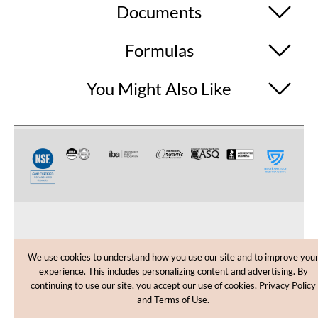
Documents
Formulas
You Might Also Like
CUSTOMER CARE
We use cookies to understand how you use our site and to improve you
experience. This includes personalizing content and advertising. By
SHOPPING HELP
continuing to use our site, you accept our use of cookies, Privacy Policy
and Terms of Use.
INFORMATION