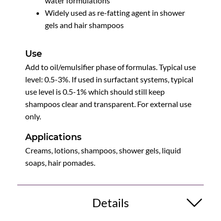
water formulations
Widely used as re-fatting agent in shower
gels and hair shampoos
Use
Add to oil/emulsifier phase of formulas. Typical use
level: 0.5-3%. If used in surfactant systems, typical
use level is 0.5-1% which should still keep
shampoos clear and transparent. For external use
only.
Applications
Creams, lotions, shampoos, shower gels, liquid
soaps, hair pomades.
Details