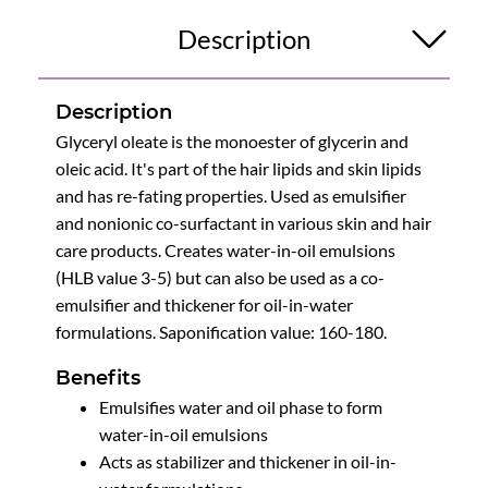
Description
Description
Glyceryl oleate is the monoester of glycerin and
oleic acid. It's part of the hair lipids and skin lipids
and has re-fating properties. Used as emulsifier
and nonionic co-surfactant in various skin and hair
care products. Creates water-in-oil emulsions
(HLB value 3-5) but can also be used as a co-
emulsifier and thickener for oil-in-water
formulations. Saponification value: 160-180.
Benefits
Emulsifies water and oil phase to form
water-in-oil emulsions
Acts as stabilizer and thickener in oil-in-