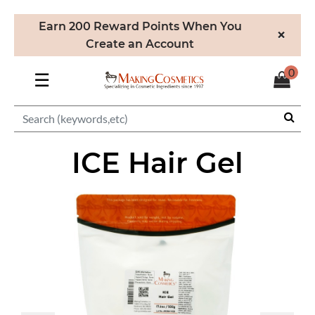
Earn 200 Reward Points When You
×
Create an Account
0
☰
ICE Hair Gel