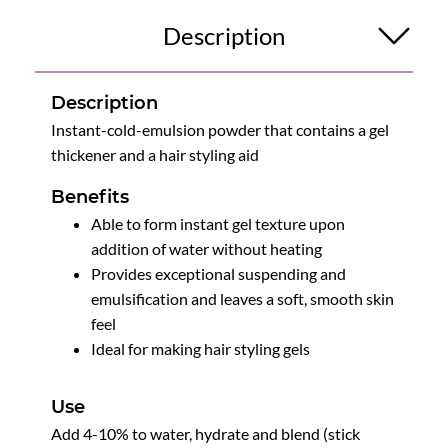
Description
Description
Instant-cold-emulsion powder that contains a gel
thickener and a hair styling aid
Benefits
Able to form instant gel texture upon
addition of water without heating
Provides exceptional suspending and
emulsification and leaves a soft, smooth skin
feel
Ideal for making hair styling gels
Use
Add 4-10% to water, hydrate and blend (stick