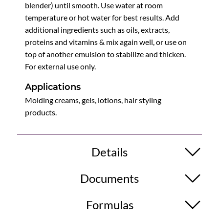
blender) until smooth. Use water at room
temperature or hot water for best results. Add
additional ingredients such as oils, extracts,
proteins and vitamins & mix again well, or use on
top of another emulsion to stabilize and thicken.
For external use only.
Applications
Molding creams, gels, lotions, hair styling
products.
Details
Documents
Formulas