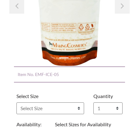
Previous
Nex
Item No.
EMF-ICE-05
Select Size
Quantity
Availability:
Select Sizes for Availability