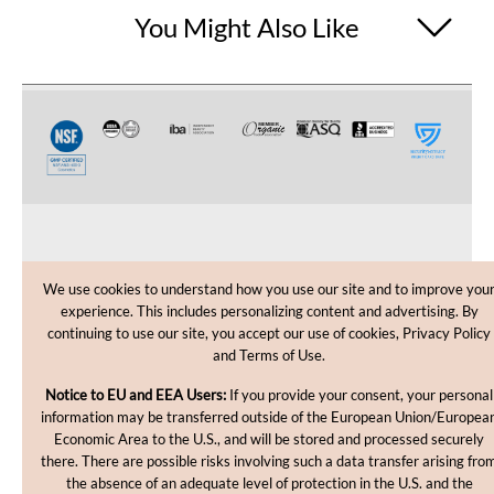
You Might Also Like
CUSTOMER CARE
We use cookies to understand how you use our site and to improve you
experience. This includes personalizing content and advertising. By
SHOPPING HELP
continuing to use our site, you accept our use of cookies, Privacy Policy
and Terms of Use.
INFORMATION
Notice to EU and EEA Users:
If you provide your consent, your personal
information may be transferred outside of the European Union/Europea
Economic Area to the U.S., and will be stored and processed securely
there. There are possible risks involving such a data transfer arising fro
the absence of an adequate level of protection in the U.S. and the