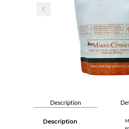
Previous
Description
Det
Mi
Description
em