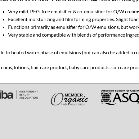
Very mild, PEG-free emulsifier & co-emulsifier for O/W creams
Excellent moisturizing and film forming properties. Slight foa
Functions primarily as emulsifier for O/W emulsions, but work
Very stable and compatible with blends of performance ingredi
d to heated water phase of emulsions (but can also be added to oil
eams, lotions, hair care product, baby care products, sun care pro