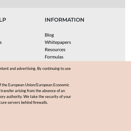
LP
INFORMATION
Blog
s
Whitepapers
Resources
Formulas
Batch Size Calculators
ntent and advertising. By continuing to use
SPF Calculator
Coloring Instructions
 of the European Union/European Economic
Videos
 transfer arising from the absence of an
sory authority. We take the security of your
.
cure servers behind firewalls.