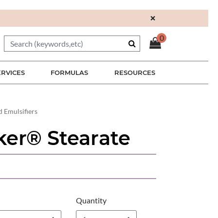
×
0
ERVICES
FORMULAS
RESOURCES
d Emulsifiers
er® Stearate
Quantity