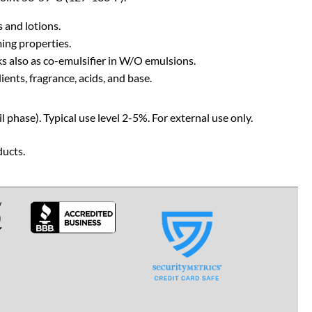
 and lotions.
ming properties.
s also as co-emulsifier in W/O emulsions.
ents, fragrance, acids, and base.
 phase). Typical use level 2-5%. For external use only.
ducts.