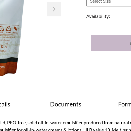
Next
Availability:
ails
Documents
Form
ld, PEG-free, solid oil-in-water emulsifier produced from natural r
ulsifier for oil-in-water creams & lotions. HLB value 13. Melting