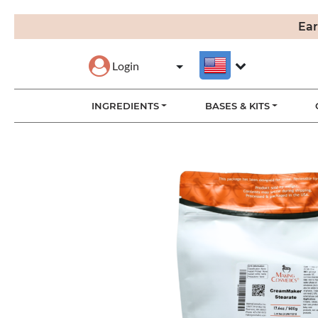
Ear
Login
INGREDIENTS
BASES & KITS