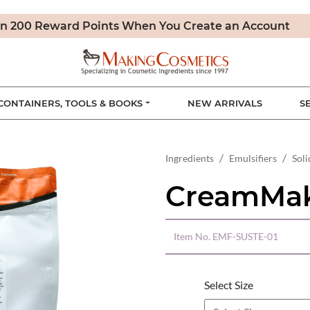
n 200 Reward Points When You Create an Account
CONTAINERS, TOOLS & BOOKS
NEW ARRIVALS
S
Ingredients
Emulsifiers
Soli
CreamMak
Item No.
EMF-SUSTE-01
Select Size