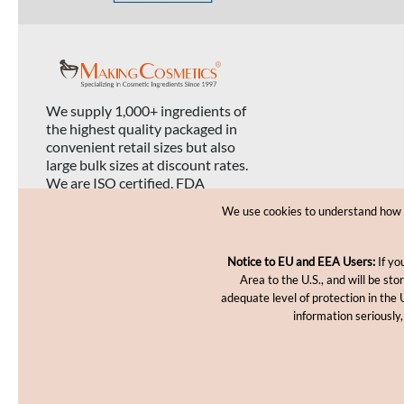
We supply 1,000+ ingredients of
the highest quality packaged in
convenient retail sizes but also
large bulk sizes at discount rates.
We are ISO certified, FDA
registered, and USDA organic
We use cookies to understand how yo
certified.
Notice to EU and EEA Users:
If yo
Area to the U.S., and will be st
adequate level of protection in the 
information seriously,