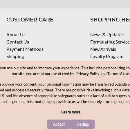
CUSTOMER CARE
SHOPPING HE
About Us
News & Updates
Contact Us
Formulating Service
Payment Methods
New Arrivals
Shipping
Loyalty Program
Privacy Notice
My Account
u use our site and to improve your experience. This includes personalizing co
Terms & Conditions
Check Order
our site, you accept our use of cookies, Privacy Policy and Terms of Use.
Web Accessibility
u provide your consent, your personal information may be transferred outside
Career
ored and processed securely there. There are possible risks involving such a data
U.S. and the absence of appropriate safeguards such as a lack of a data supervi
Copyright © 2012-2026, MakingCosmetics Inc. All rights reserved
 and all personal information you provide to us will be securely stored on our se
Learn more
Accept
Decline