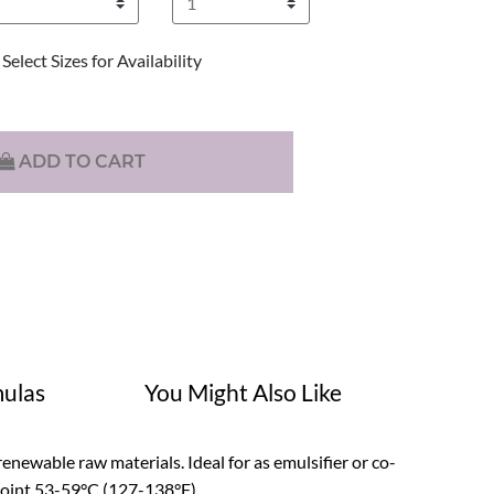
Select Sizes for Availability
ADD TO CART
ulas
You Might Also Like
enewable raw materials. Ideal for as emulsifier or co-
 point 53-59°C (127-138°F).