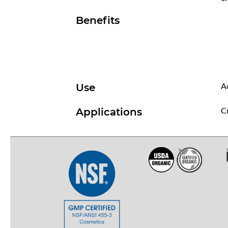
Benefits
Ad
Use
Cr
Applications