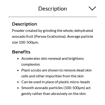
Description
Description
Powder created by grinding the whole, dehydrated
avocado fruit (Persea Gratissima). Average particle
size 100-500µm.
Benefits
Accelerates skin renewal and brightens
complexion
Plant scrubs are shown to remove dead skin
cells and other impurities from the skin
Can be used in place of plastic micro-beads
Smooth avocado particles (100-500µm) act
gently rather than abrasively on the skin