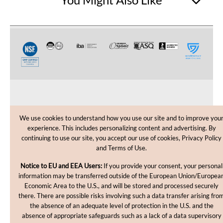
CUSTOMER CARE
We use cookies to understand how you use our site and to improve you
experience. This includes personalizing content and advertising. By
SHOPPING HELP
continuing to use our site, you accept our use of cookies, Privacy Policy
and Terms of Use.
INFORMATION
Notice to EU and EEA Users:
If you provide your consent, your personal
information may be transferred outside of the European Union/Europea
Economic Area to the U.S., and will be stored and processed securely
there. There are possible risks involving such a data transfer arising fro
the absence of an adequate level of protection in the U.S. and the
absence of appropriate safeguards such as a lack of a data supervisory