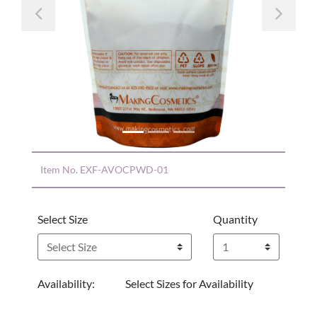
Previous
Nex
Item No.
EXF-AVOCPWD-01
Select Size
Quantity
Availability:
Select Sizes for Availability