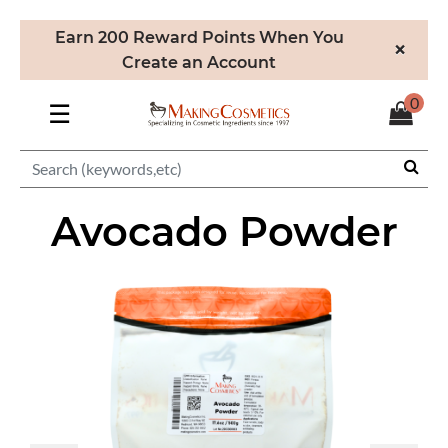
Earn 200 Reward Points When You
×
Create an Account
0
☰
Avocado Powder