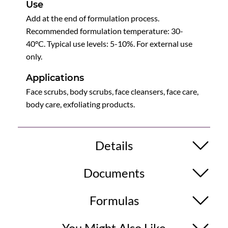
Use
Add at the end of formulation process.
Recommended formulation temperature: 30-
40°C. Typical use levels: 5-10%. For external use
only.
Applications
Face scrubs, body scrubs, face cleansers, face care,
body care, exfoliating products.
Details
Documents
Formulas
You Might Also Like