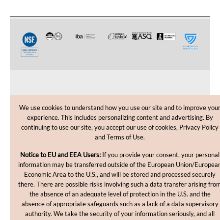
CUSTOMER CARE
We use cookies to understand how you use our site and to improve you
experience. This includes personalizing content and advertising. By
SHOPPING HELP
continuing to use our site, you accept our use of cookies, Privacy Policy
and Terms of Use.
INFORMATION
Notice to EU and EEA Users:
If you provide your consent, your personal
information may be transferred outside of the European Union/Europea
Economic Area to the U.S., and will be stored and processed securely
there. There are possible risks involving such a data transfer arising fro
the absence of an adequate level of protection in the U.S. and the
absence of appropriate safeguards such as a lack of a data supervisory
authority. We take the security of your information seriously, and all