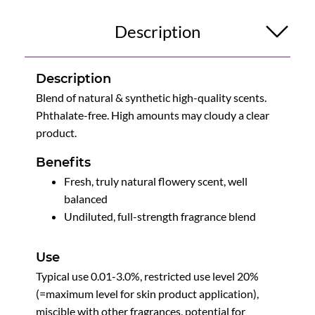
Description
Description
Blend of natural & synthetic high-quality scents.
Phthalate-free. High amounts may cloudy a clear
product.
Benefits
Fresh, truly natural flowery scent, well
balanced
Undiluted, full-strength fragrance blend
Use
Typical use 0.01-3.0%, restricted use level 20%
(=maximum level for skin product application),
miscible with other fragrances, potential for