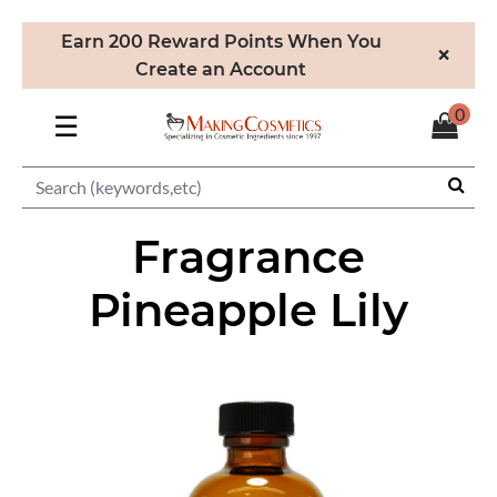
Earn 200 Reward Points When You
×
Create an Account
0
☰
Fragrance
Pineapple Lily