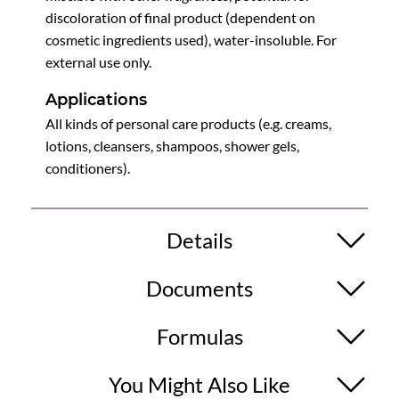
discoloration of final product (dependent on
cosmetic ingredients used), water-insoluble. For
external use only.
Applications
All kinds of personal care products (e.g. creams,
lotions, cleansers, shampoos, shower gels,
conditioners).
Details
Documents
Formulas
You Might Also Like