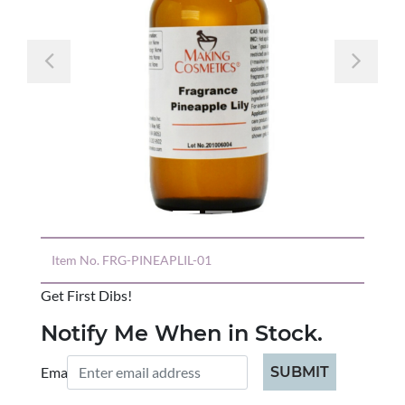
Previous
Nex
Item No.
FRG-PINEAPLIL-01
Get First Dibs!
Notify Me When in Stock.
Email:
SUBMIT