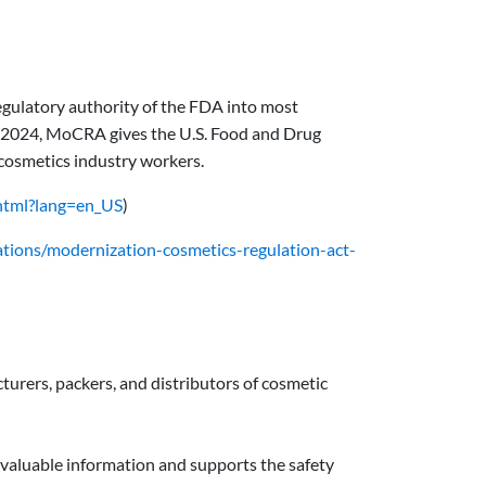
ulatory authority of the FDA into most
1, 2024, MoCRA gives the U.S. Food and Drug
 cosmetics industry workers.
html?lang=en_US
)
ations/modernization-cosmetics-regulation-act-
rers, packers, and distributors of cosmetic
 valuable information and supports the safety