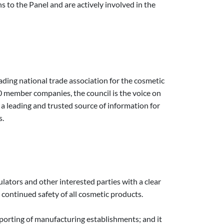
 to the Panel and are actively involved in the
ading national trade association for the cosmetic
 member companies, the council is the voice on
is a leading and trusted source of information for
s.
tors and other interested parties with a clear
continued safety of all cosmetic products.
porting of manufacturing establishments; and it