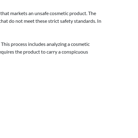
 that markets an unsafe cosmetic product. The
that do not meet these strict safety standards. In
This process includes analyzing a cosmetic
requires the product to carry a conspicuous