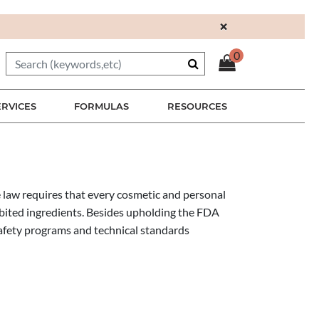
×
0
ERVICES
FORMULAS
RESOURCES
 law requires that every cosmetic and personal
hibited ingredients. Besides upholding the FDA
afety programs and technical standards