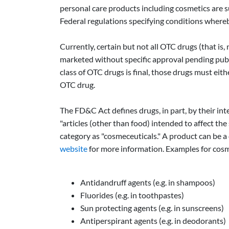
personal care products including cosmetics are 
Federal regulations specifying conditions whereb
Currently, certain but not all OTC drugs (that 
marketed without specific approval pending publi
class of OTC drugs is final, those drugs must ei
OTC drug.
The FD&C Act defines drugs, in part, by their inte
"articles (other than food) intended to affect t
category as "cosmeceuticals." A product can be a
website
for more information. Examples for cosm
Antidandruff agents (e.g. in shampoos)
Fluorides (e.g. in toothpastes)
Sun protecting agents (e.g. in sunscreens)
Antiperspirant agents (e.g. in deodorants)