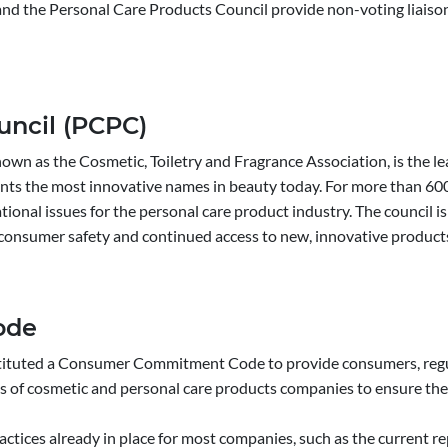
 and the Personal Care Products Council provide non-voting liaisons
uncil (PCPC)
nown as the Cosmetic, Toiletry and Fragrance Association, is the le
nts the most innovative names in beauty today. For more than 600
rnational issues for the personal care product industry. The council 
 consumer safety and continued access to new, innovative product
ode
stituted a Consumer Commitment Code to provide consumers, regula
s of cosmetic and personal care products companies to ensure the 
tices already in place for most companies, such as the current re