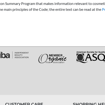
tion Summary Program that makes information relevant to cosmetic
 main principles of the Code; the entire text can be read at the
P
CUSTOMER CARE
SHOPPING HE