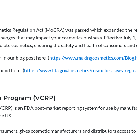
etics Regulation Act (MoCRA) was passed which expanded the reg
 changes that may impact your cosmetics business. Effective July 
ulate cosmetics, ensuring the safety and health of consumers and
in our blog post here: (
https://www.makingcosmetics.com/Blog.
ound here: (
https://www.fda.gov/cosmetics/cosmetics-laws-regul
on Program (VCRP)
CRP) is an FDA post-market reporting system for use by manufactu
he US.
nsumers, gives cosmetic manufacturers and distributors access to