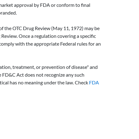
-market approval by FDA or conform to final
branded.
ng of the OTC Drug Review (May 11, 1972) may be
Review. Once a regulation covering a specific
comply with the appropriate Federal rules for an
gation, treatment, or prevention of disease" and
 The FD&C Act does not recognize any such
utical has no meaning under the law. Check
FDA