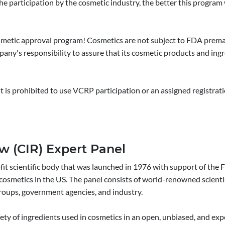
the participation by the cosmetic industry, the better this progra
 cosmetic approval program! Cosmetics are not subject to FDA pre
mpany's responsibility to assure that its cosmetic products and ingre
It is prohibited to use VCRP participation or an assigned registra
w (CIR) Expert Panel
fit scientific body that was launched in 1976 with support of th
n cosmetics in the US. The panel consists of world-renowned scient
roups, government agencies, and industry.
ty of ingredients used in cosmetics in an open, unbiased, and exp