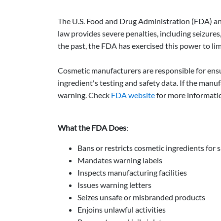
The U.S. Food and Drug Administration (FDA) and
law provides severe penalties, including seizures
the past, the FDA has exercised this power to limi
Cosmetic manufacturers are responsible for ensu
ingredient's testing and safety data. If the manu
warning. Check
FDA website
for more informati
What the FDA Does
:
Bans or restricts cosmetic ingredients for 
Mandates warning labels
Inspects manufacturing facilities
Issues warning letters
Seizes unsafe or misbranded products
Enjoins unlawful activities