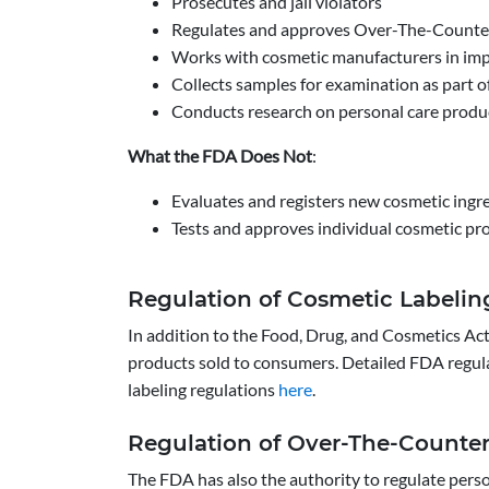
Prosecutes and jail violators
Regulates and approves Over-The-Counter
Works with cosmetic manufacturers in imp
Collects samples for examination as part o
Conducts research on personal care produc
What the FDA Does Not
:
Evaluates and registers new cosmetic ingr
Tests and approves individual cosmetic pr
Regulation of Cosmetic Labelin
In addition to the Food, Drug, and Cosmetics Act
products sold to consumers. Detailed FDA regul
labeling regulations
here
.
Regulation of Over-The-Counte
The FDA has also the authority to regulate pers