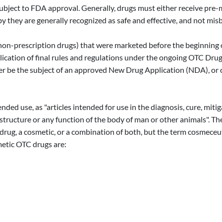
subject to FDA approval. Generally, drugs must either receive pre
y they are generally recognized as safe and effective, and not mis
is, non-prescription drugs) that were marketed before the beginni
cation of final rules and regulations under the ongoing OTC Drug 
ther be the subject of an approved New Drug Application (NDA), or 
nded use, as "articles intended for use in the diagnosis, cure, miti
he structure or any function of the body of man or other animals".
 drug, a cosmetic, or a combination of both, but the term cosmece
etic OTC drugs are: