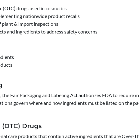
 (OTC) drugs used in cosmetics
lementing nationwide product recalls
f plant & import inspections
ts and ingredients to address safety concerns
edients
oducts
g
, the Fair Packaging and Labeling Act authorizes FDA to require in
ations govern where and how ingredients must be listed on the pa
r (OTC) Drugs
onal care products that contain active ingredients that are Over-