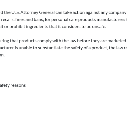
 the U. S. Attorney General can take action against any company
, recalls, fines and bans, for personal care products manufacturers 
t or prohibit ingredients that it considers to be unsafe.
ring that products comply with the law before they are marketed. 
facturer is unable to substantiate the safety of a product, the law 
on.
safety reasons