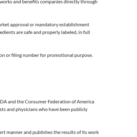
m works and benefits companies directly through
market approval or mandatory establishment
dients are safe and properly labeled, in full
tion or filing number for promotional purpose.
e FDA and the Consumer Federation of America
ists and physicians who have been publicly
ert manner and publishes the results of its work