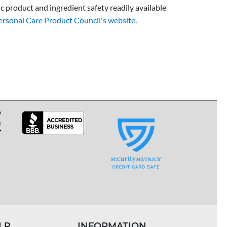
 product and ingredient safety readily available
ersonal Care Product Council's website
.
LP
INFORMATION