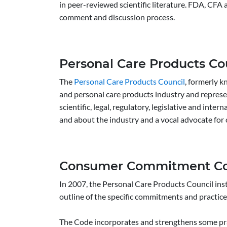
in peer-reviewed scientific literature. FDA, CFA
comment and discussion process.
Personal Care Products Co
The
Personal Care Products Council
, formerly k
and personal care products industry and represe
scientific, legal, regulatory, legislative and inte
and about the industry and a vocal advocate for
Consumer Commitment C
In 2007, the Personal Care Products Council in
outline of the specific commitments and practice
The Code incorporates and strengthens some prac