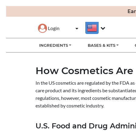
Ear
Login
INGREDIENTS
BASES & KITS
How Cosmetics Are
In the US cosmetics are regulated by the FDA as 
care product and its ingredients be substantiate
regulations, however, most cosmetic manufactur
established by cosmetic industry.
U.S. Food and Drug Admini