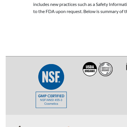
includes new practices such as a Safety Informa
to the FDA upon request. Below is summary of the