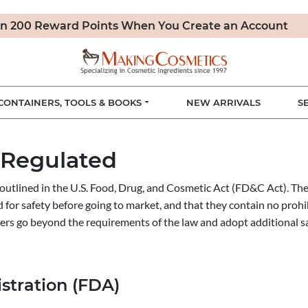
n 200 Reward Points When You Create an Account
CONTAINERS, TOOLS & BOOKS
NEW ARRIVALS
S
 Regulated
outlined in the U.S. Food, Drug, and Cosmetic Act (FD&C Act). The
d for safety before going to market, and that they contain no pro
ers go beyond the requirements of the law and adopt additional s
stration (FDA)