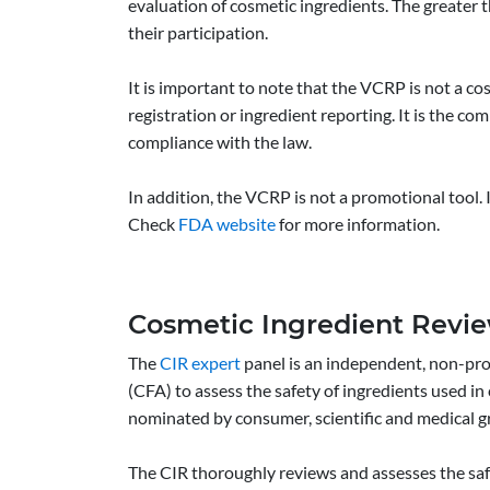
evaluation of cosmetic ingredients. The greater 
their participation.
It is important to note that the VCRP is not a
registration or ingredient reporting. It is the co
compliance with the law.
In addition, the VCRP is not a promotional tool. 
Check
FDA website
for more information.
Cosmetic Ingredient Revie
The
CIR expert
panel is an independent, non-pro
(CFA) to assess the safety of ingredients used i
nominated by consumer, scientific and medical g
The CIR thoroughly reviews and assesses the safe