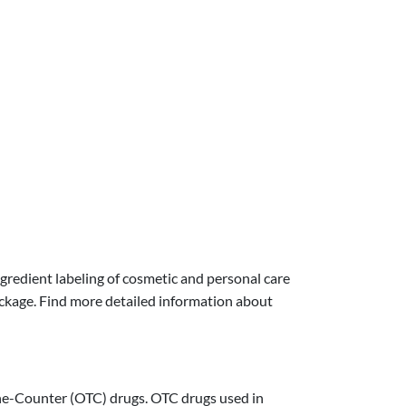
gredient labeling of cosmetic and personal care
ckage. Find more detailed information about
The-Counter (OTC) drugs. OTC drugs used in