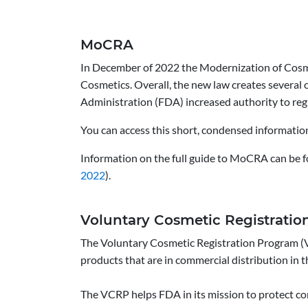
MoCRA
In December of 2022 the Modernization of Cosm
Cosmetics. Overall, the new law creates several
Administration (FDA) increased authority to reg
You can access this short, condensed information 
Information on the full guide to MoCRA can be f
2022
).
Voluntary Cosmetic Registrati
The Voluntary Cosmetic Registration Program (V
products that are in commercial distribution in t
The VCRP helps FDA in its mission to protect co