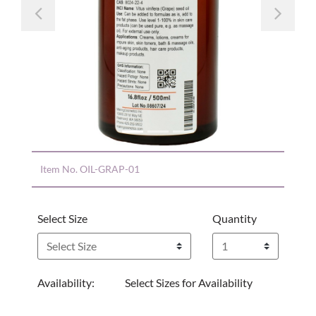
Previous
Nex
Item No.
OIL-GRAP-01
Select Size
Quantity
Availability:
Select Sizes for Availability