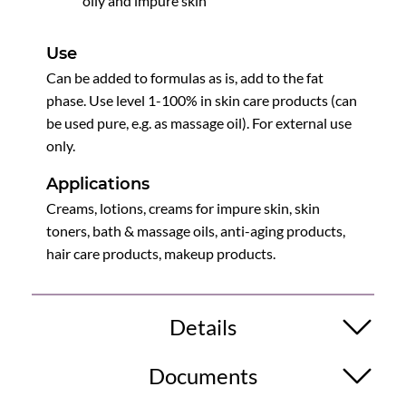
oily and impure skin
Use
Can be added to formulas as is, add to the fat
phase. Use level 1-100% in skin care products (can
be used pure, e.g. as massage oil). For external use
only.
Applications
Creams, lotions, creams for impure skin, skin
toners, bath & massage oils, anti-aging products,
hair care products, makeup products.
Details
Documents