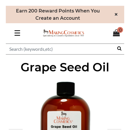
Earn 200 Reward Points When You
×
Create an Account
0
☰
Grape Seed Oil