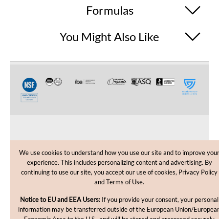
Formulas
You Might Also Like
CUSTOMER CARE
We use cookies to understand how you use our site and to improve you
experience. This includes personalizing content and advertising. By
SHOPPING HELP
continuing to use our site, you accept our use of cookies, Privacy Policy
and Terms of Use.
INFORMATION
Notice to EU and EEA Users:
If you provide your consent, your personal
information may be transferred outside of the European Union/Europea