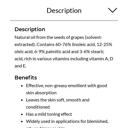
Description
Description
Natural oil from the seeds of grapes (solvent-
extracted). Contains 60-76% linoleic acid, 12-25%
oleic acid, 6-9% palmitic acid and 3-6% stearic
acid, rich in various vitamins including vitamin A, D
and E.
Benefits
Effective, non-greasy emollient with good
skin absorption
Leaves the skin soft, smooth and
conditioned
Has a mild toning effect
Widely used in applications for blemished,