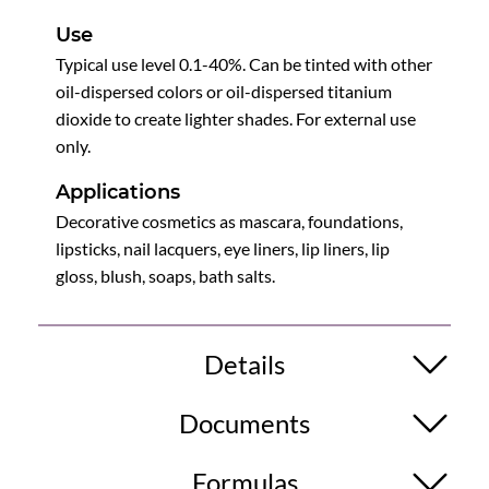
Use
Typical use level 0.1-40%. Can be tinted with other
oil-dispersed colors or oil-dispersed titanium
dioxide to create lighter shades. For external use
only.
Applications
Decorative cosmetics as mascara, foundations,
lipsticks, nail lacquers, eye liners, lip liners, lip
gloss, blush, soaps, bath salts.
Details
Documents
Formulas