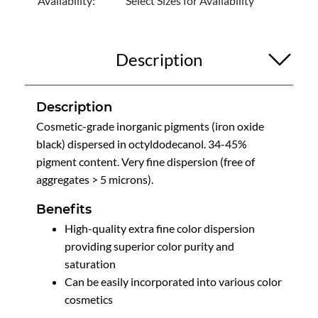
Availability:
Select Sizes for Availability
Description
Description
Cosmetic-grade inorganic pigments (iron oxide
black) dispersed in octyldodecanol. 34-45%
pigment content. Very fine dispersion (free of
aggregates > 5 microns).
Benefits
High-quality extra fine color dispersion
providing superior color purity and
saturation
Can be easily incorporated into various color
cosmetics