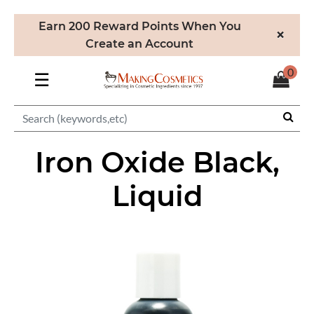
Earn 200 Reward Points When You
×
Create an Account
0
☰
Iron Oxide Black,
Liquid