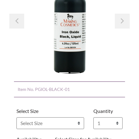
Previous
Nex
Item No.
PGIOL-BLACK-01
Select Size
Quantity