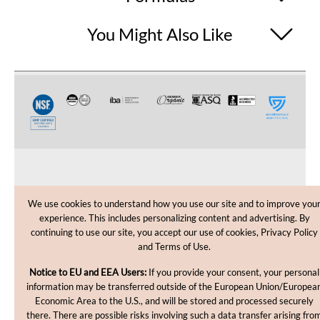
You Might Also Like
CUSTOMER CARE
We use cookies to understand how you use our site and to improve you
experience. This includes personalizing content and advertising. By
SHOPPING HELP
continuing to use our site, you accept our use of cookies, Privacy Policy
and Terms of Use.
INFORMATION
Notice to EU and EEA Users:
If you provide your consent, your personal
information may be transferred outside of the European Union/Europea
Economic Area to the U.S., and will be stored and processed securely
there. There are possible risks involving such a data transfer arising fro