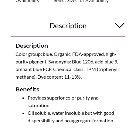
Availability:
Select Sizes for Availability
Description
Description
Color group: blue. Organic, FDA-approved, high-
purity pigment. Synonyms: Blue 1206, acid blue 9,
brilliant blue FCF. Chemical class: TPM (triphenyl
methane). Dye content 11-13%.
Benefits
Provides superior color purity and
saturation
Oil soluble, water insoluble but with good
dispersibility and no aggregate formation