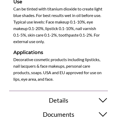
Use
Can be tinted with titanium dioxide to create light
blue shades. For best results wet in oil before use.
Typical use levels: Face makeup 0.1-10%, eye
makeup 0.1-20%, lipstick 0.1-10%, nail varnish
0.1-5%, skin care 0.1-2%, toothpaste 0.1-2%. For
external use only.
Applications
Decorative cosmetic products including lipsticks,
nail lacquers & face makeups, personal care
products, soaps. USA and EU approved for use on
lips, eye area, and face.
Details
Documents