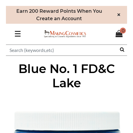
Earn 200 Reward Points When You
×
Create an Account
0
☰
Blue No. 1 FD&C
Lake