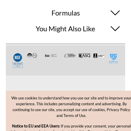
Formulas
You Might Also Like
CUSTOMER CARE
We use cookies to understand how you use our site and to improve you
experience. This includes personalizing content and advertising. By
SHOPPING HELP
continuing to use our site, you accept our use of cookies, Privacy Policy
and Terms of Use.
INFORMATION
Notice to EU and EEA Users:
If you provide your consent, your personal