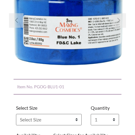
Previous
Nex
Item No.
PGOG-BLU1-01
Select Size
Quantity