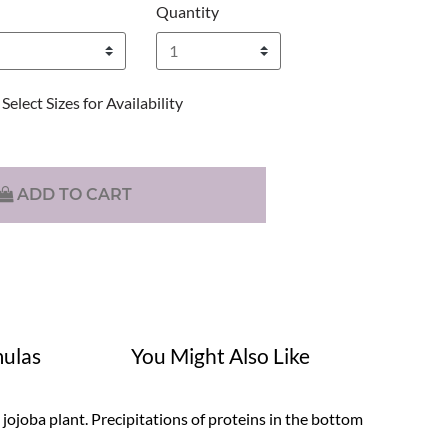
Quantity
Select Sizes for Availability
ADD TO CART
ulas
You Might Also Like
ojoba plant. Precipitations of proteins in the bottom