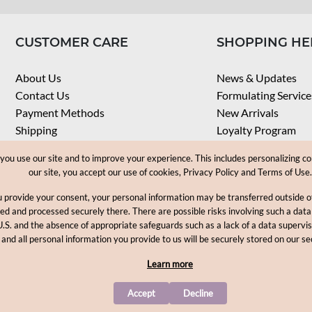
CUSTOMER CARE
SHOPPING HE
About Us
News & Updates
Contact Us
Formulating Service
Payment Methods
New Arrivals
Shipping
Loyalty Program
Privacy Notice
My Account
u use our site and to improve your experience. This includes personalizing co
Terms & Conditions
Check Order
our site, you accept our use of cookies, Privacy Policy and Terms of Use.
Web Accessibility
u provide your consent, your personal information may be transferred outside
Career
ored and processed securely there. There are possible risks involving such a data
U.S. and the absence of appropriate safeguards such as a lack of a data supervi
Copyright © 2012-2026, MakingCosmetics Inc. All rights reserved
 and all personal information you provide to us will be securely stored on our se
Learn more
Accept
Decline