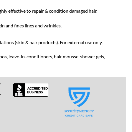
ghly effective to repair & condition damaged hair.
in and fines lines and wrinkles.
tions (skin & hair products). For external use only.
oos, leave-in-conditioners, hair mousse, shower gels,