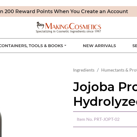
n 200 Reward Points When You Create an Account
CONTAINERS, TOOLS & BOOKS
NEW ARRIVALS
S
Ingredients
Humectants & Pro
Jojoba Pro
Hydrolyze
Item No.
PRT-JOPT-02