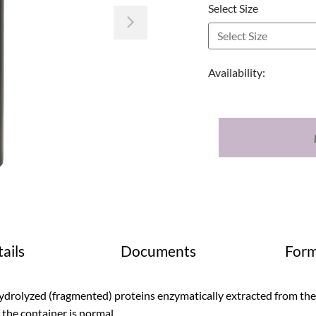
Select Size
Next
Availability:
ails
Documents
Form
drolyzed (fragmented) proteins enzymatically extracted from the j
 the container is normal.