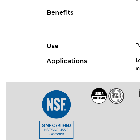
Benefits
Ty
Use
Lo
Applications
m