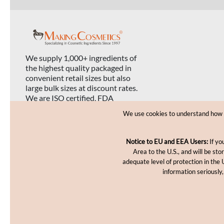
We supply 1,000+ ingredients of
the highest quality packaged in
convenient retail sizes but also
large bulk sizes at discount rates.
We are ISO certified, FDA
registered, and USDA organic
We use cookies to understand how yo
certified.
Notice to EU and EEA Users:
If yo
Area to the U.S., and will be st
adequate level of protection in the 
information seriously,