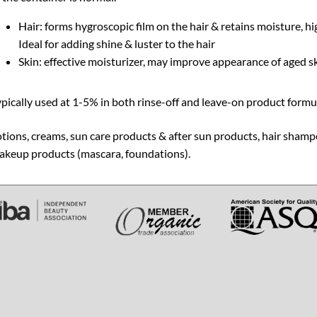
Hair: forms hygroscopic film on the hair & retains moisture, hi
Ideal for adding shine & luster to the hair
Skin: effective moisturizer, may improve appearance of aged sk
pically used at 1-5% in both rinse-off and leave-on product formula
tions, creams, sun care products & after sun products, hair shamp
akeup products (mascara, foundations).