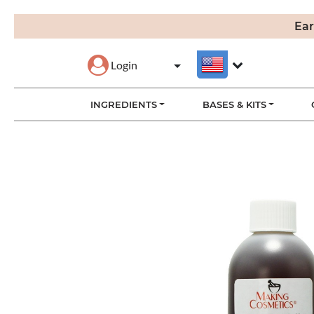
Ear
Login
INGREDIENTS
BASES & KITS