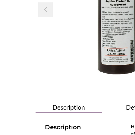
Previous
Description
Det
Hy
Description
of