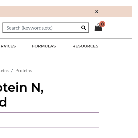
×
0
ERVICES
FORMULAS
RESOURCES
teins
Proteins
tein N,
d