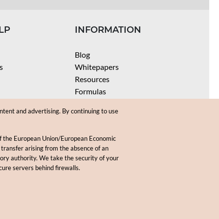
LP
INFORMATION
Blog
s
Whitepapers
Resources
Formulas
Batch Size Calculators
ntent and advertising. By continuing to use
SPF Calculator
Coloring Instructions
 of the European Union/European Economic
Videos
 transfer arising from the absence of an
sory authority. We take the security of your
.
cure servers behind firewalls.