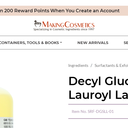
n 200 Reward Points When You Create an Account
CONTAINERS, TOOLS & BOOKS
NEW ARRIVALS
S
Ingredients
Surfactants & Exfo
Decyl Glu
Lauroyl La
Item No.
SRF-DGSLL-01