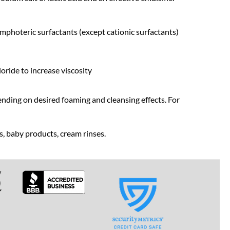
amphoteric surfactants (except cationic surfactants)
oride to increase viscosity
ding on desired foaming and cleansing effects. For
, baby products, cream rinses.