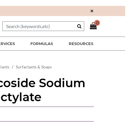
×
0
ERVICES
FORMULAS
RESOURCES
liants
Surfactants & Soaps
coside Sodium
ctylate