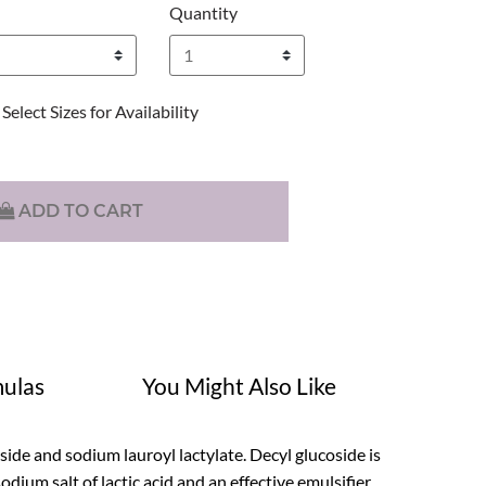
Quantity
Select Sizes for Availability
ADD TO CART
ulas
You Might Also Like
oside and sodium lauroyl lactylate. Decyl glucoside is
dium salt of lactic acid and an effective emulsifier