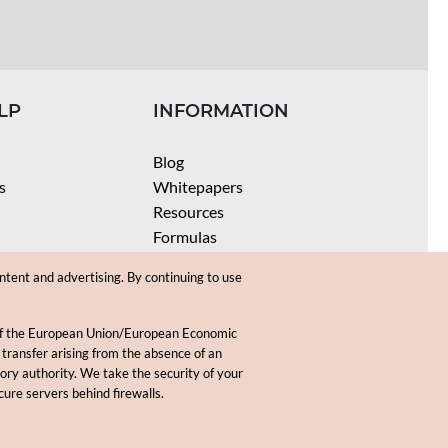
LP
INFORMATION
Blog
s
Whitepapers
Resources
Formulas
Batch Size Calculators
ntent and advertising. By continuing to use
SPF Calculator
Coloring Instructions
 of the European Union/European Economic
Videos
 transfer arising from the absence of an
sory authority. We take the security of your
.
cure servers behind firewalls.