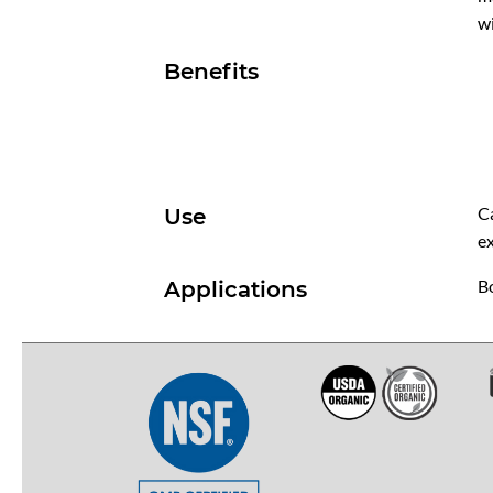
wi
Benefits
C
Use
ex
Bo
Applications