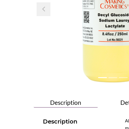
Previous
Description
Det
Al
Description
ma