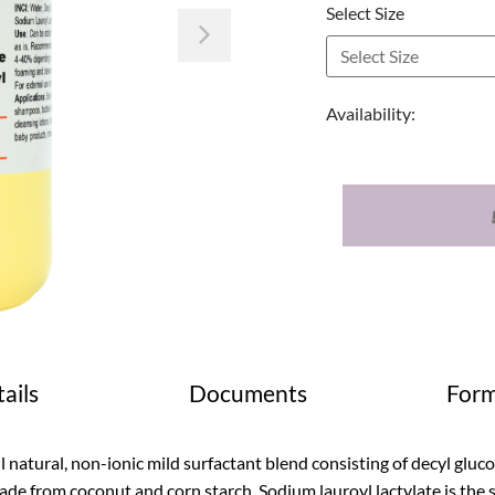
Select Size
Next
Availability:
ails
Documents
Form
l natural, non-ionic mild surfactant blend consisting of decyl gluc
de from coconut and corn starch. Sodium lauroyl lactylate is the so