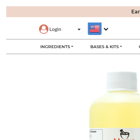
Ear
Login
INGREDIENTS
BASES & KITS