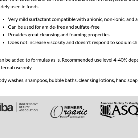
dely used in foods.
Very mild surfactant compatible with anionic, non-ionic, and 
Can be used for amide-free and sulfate-free
Provides great cleansing and foaming properties
Does not increase viscosity and doesn't respond to sodium chl
an be added to formulas as is. Recommended use level 4-40% depen
ternal use only.
dy washes, shampoos, bubble baths, cleansing lotions, hand soaps