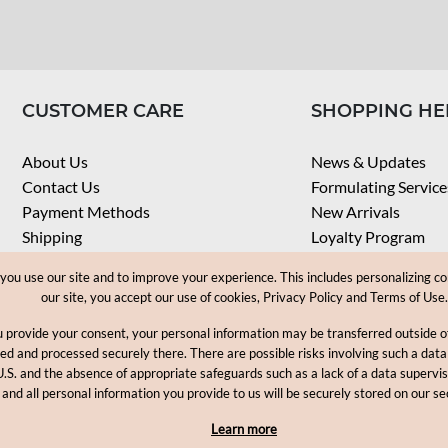
CUSTOMER CARE
SHOPPING HE
About Us
News & Updates
Contact Us
Formulating Service
Payment Methods
New Arrivals
Shipping
Loyalty Program
Privacy Notice
My Account
u use our site and to improve your experience. This includes personalizing co
Terms & Conditions
Check Order
our site, you accept our use of cookies, Privacy Policy and Terms of Use.
Web Accessibility
u provide your consent, your personal information may be transferred outside
Career
ored and processed securely there. There are possible risks involving such a data
U.S. and the absence of appropriate safeguards such as a lack of a data supervi
Copyright © 2012-2026, MakingCosmetics Inc. All rights reserved
 and all personal information you provide to us will be securely stored on our se
Learn more