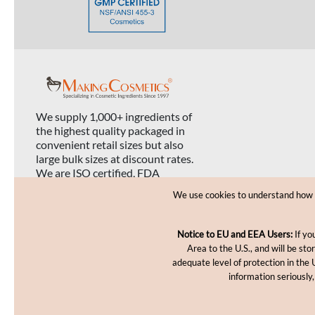
We supply 1,000+ ingredients of
the highest quality packaged in
convenient retail sizes but also
large bulk sizes at discount rates.
We are ISO certified, FDA
registered, and USDA organic
We use cookies to understand how yo
certified.
Notice to EU and EEA Users:
If yo
Area to the U.S., and will be st
adequate level of protection in the 
information seriously,