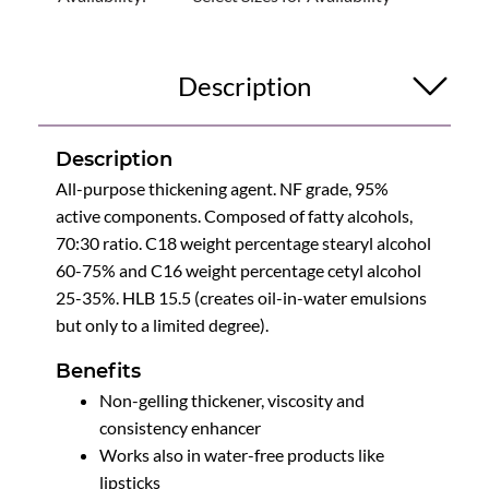
Description
Description
All-purpose thickening agent. NF grade, 95%
active components. Composed of fatty alcohols,
70:30 ratio. C18 weight percentage stearyl alcohol
60-75% and C16 weight percentage cetyl alcohol
25-35%. HLB 15.5 (creates oil-in-water emulsions
but only to a limited degree).
Benefits
Non-gelling thickener, viscosity and
consistency enhancer
Works also in water-free products like
lipsticks