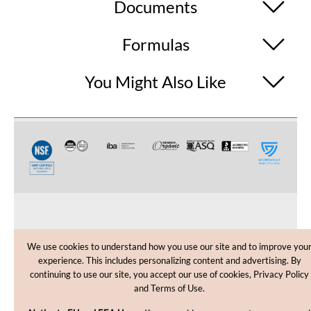
Documents
Formulas
You Might Also Like
CUSTOMER CARE
We use cookies to understand how you use our site and to improve you
experience. This includes personalizing content and advertising. By
SHOPPING HELP
continuing to use our site, you accept our use of cookies, Privacy Policy
and Terms of Use.
INFORMATION