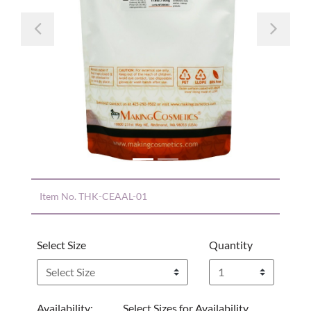
Previous
Nex
Item No.
THK-CEAAL-01
Select Size
Quantity
Availability:
Select Sizes for Availability