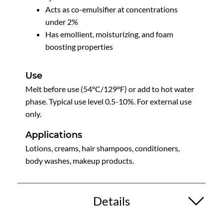
Acts as co-emulsifier at concentrations
under 2%
Has emollient, moisturizing, and foam
boosting properties
Use
Melt before use (54°C/129°F) or add to hot water
phase. Typical use level 0.5-10%. For external use
only.
Applications
Lotions, creams, hair shampoos, conditioners,
body washes, makeup products.
Details