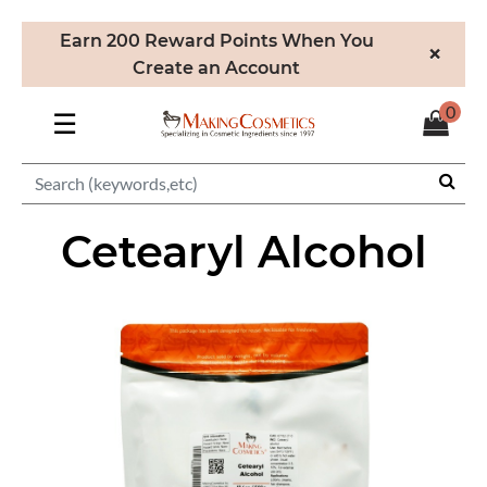
Earn 200 Reward Points When You
×
Create an Account
0
☰
Cetearyl Alcohol