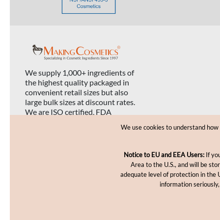
We supply 1,000+ ingredients of
the highest quality packaged in
convenient retail sizes but also
large bulk sizes at discount rates.
We are ISO certified, FDA
registered, and USDA organic
We use cookies to understand how yo
certified.
Notice to EU and EEA Users:
If yo
Area to the U.S., and will be st
adequate level of protection in the 
information seriously,