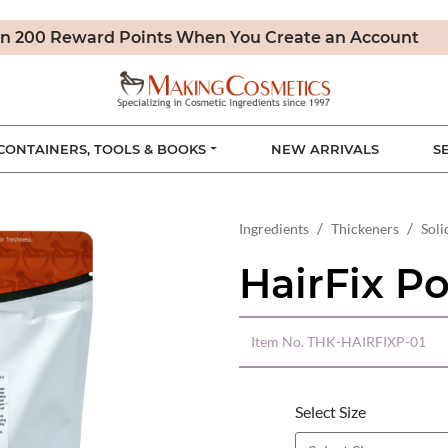
n 200 Reward Points When You Create an Account
CONTAINERS, TOOLS & BOOKS
NEW ARRIVALS
S
Ingredients
Thickeners
Soli
HairFix P
Item No.
THK-HAIRFIXP-01
Select Size