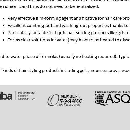
e nonionic and thus do not need to be neutralized.
Very effective film-forming agent and fixative for hair care pr
Excellent combing-out and washing-out properties thanks to 
Particularly suitable for liquid hair setting products like gels
Forms clear solutions in water (may have to be heated to disso
d to water phase of formulas (usually no heating required). Typica
l kinds of hair styling products including gels, mousse, sprays, 