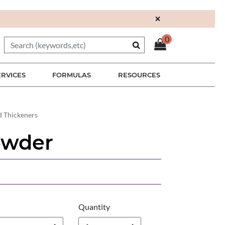
×
0
ERVICES
FORMULAS
RESOURCES
d Thickeners
owder
Quantity