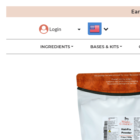
Ear
Login
INGREDIENTS
BASES & KITS