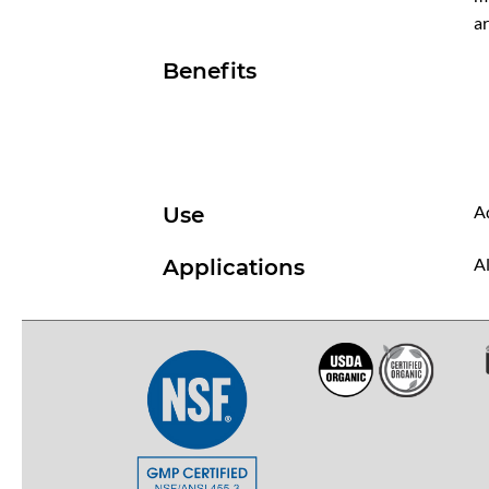
ar
Benefits
Ad
Use
Al
Applications