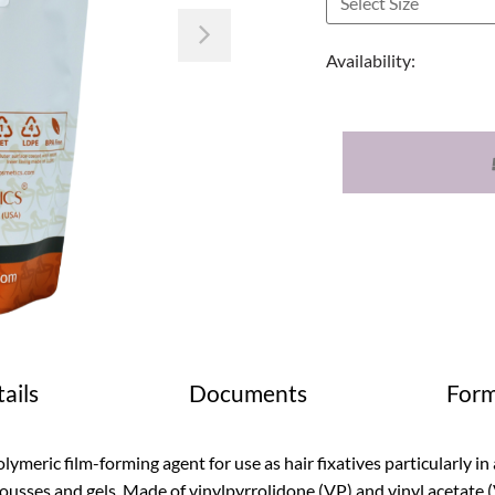
Next
Availability:
ails
Documents
Form
lymeric film-forming agent for use as hair fixatives particularly i
usses and gels. Made of vinylpyrrolidone (VP) and vinyl acetate 