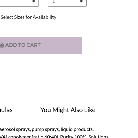
Select Sizes for Availability
ADD TO CART
ulas
You Might Also Like
n aerosol sprays, pump sprays, liquid products,
(VA) copolymer (ratio 60:40). Purity 100%. Solutions