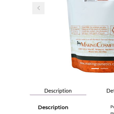
Previous
Description
Det
Po
Description
mo