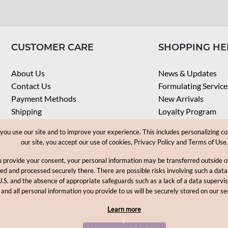
CUSTOMER CARE
SHOPPING HE
About Us
News & Updates
Contact Us
Formulating Service
Payment Methods
New Arrivals
Shipping
Loyalty Program
Privacy Notice
My Account
u use our site and to improve your experience. This includes personalizing co
Terms & Conditions
Check Order
our site, you accept our use of cookies, Privacy Policy and Terms of Use.
Web Accessibility
u provide your consent, your personal information may be transferred outside
Career
ored and processed securely there. There are possible risks involving such a data
U.S. and the absence of appropriate safeguards such as a lack of a data supervi
Copyright © 2012-2026, MakingCosmetics Inc. All rights reserved
 and all personal information you provide to us will be securely stored on our se
Learn more