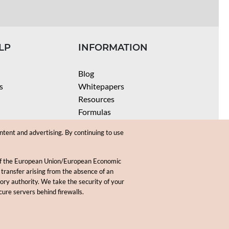
LP
INFORMATION
Blog
s
Whitepapers
Resources
Formulas
Batch Size Calculators
ntent and advertising. By continuing to use
SPF Calculator
Coloring Instructions
 of the European Union/European Economic
Videos
 transfer arising from the absence of an
sory authority. We take the security of your
.
cure servers behind firewalls.