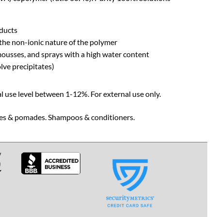
oducts
the non-ionic nature of the polymer
, mousses, and sprays with a high water content
lve precipitates)
l use level between 1-12%. For external use only.
waxes & pomades. Shampoos & conditioners.