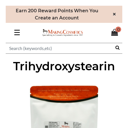
Earn 200 Reward Points When You
×
Create an Account
0
☰
Trihydroxystearin