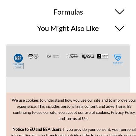
Formulas
You Might Also Like
CUSTOMER CARE
We use cookies to understand how you use our site and to improve you
experience. This includes personalizing content and advertising. By
SHOPPING HELP
continuing to use our site, you accept our use of cookies, Privacy Policy
and Terms of Use.
INFORMATION
Notice to EU and EEA Users:
If you provide your consent, your personal
information may be transferred outside of the European Union/Europea