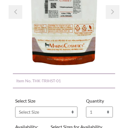
Previous
Nex
Item No.
THK-TRIHST-01
Select Size
Quantity
Availability:
Select Sizes for Availability