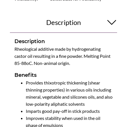
Description
Description
Rheological additive made by hydrogenating
castor oil resulting in a fine powder. Melting Point
85-88oC. Non-animal origin.
Benefits
Provides thixotropic thickening (shear
thinning properties) in various oils including
mineral, vegetable and silicones oils, and also
low-polarity aliphatic solvents
Imparts good pay-off in stick products
Improves stability when used in the oil
phase of emulsions