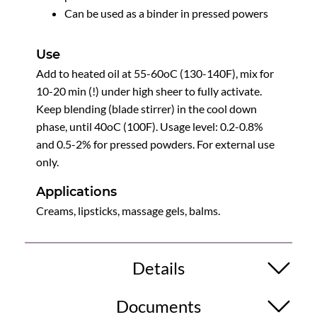
Can be used as a binder in pressed powers
Use
Add to heated oil at 55-60oC (130-140F), mix for
10-20 min (!) under high sheer to fully activate.
Keep blending (blade stirrer) in the cool down
phase, until 40oC (100F). Usage level: 0.2-0.8%
and 0.5-2% for pressed powders. For external use
only.
Applications
Creams, lipsticks, massage gels, balms.
Details
Documents