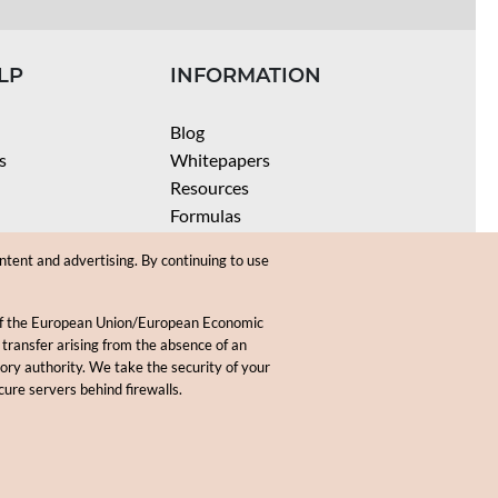
LP
INFORMATION
Blog
s
Whitepapers
Resources
Formulas
Batch Size Calculators
ntent and advertising. By continuing to use
SPF Calculator
Coloring Instructions
 of the European Union/European Economic
Videos
 transfer arising from the absence of an
sory authority. We take the security of your
.
cure servers behind firewalls.