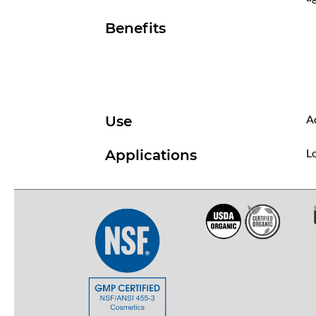
Benefits
Ad
Use
Lo
Applications