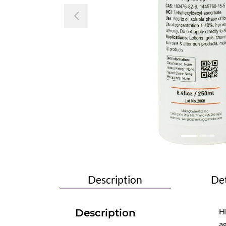
Previous
Description
Det
Hi
Description
ag