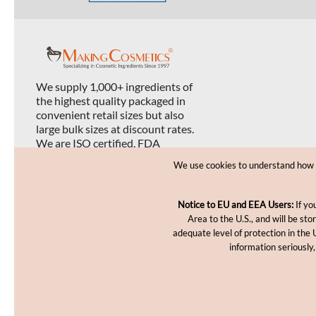
We supply 1,000+ ingredients of
the highest quality packaged in
convenient retail sizes but also
large bulk sizes at discount rates.
We are ISO certified, FDA
registered, and USDA organic
We use cookies to understand how yo
certified.
Notice to EU and EEA Users:
If yo
Area to the U.S., and will be st
adequate level of protection in the 
information seriously,