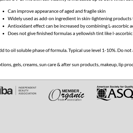
Can improve appearance of aged and fragile skin
Widely used as add-on ingredient in skin-lightening products
Antioxidant effect can be increased by combining L-ascorbic a
Does not give finished formulas a yellowish tint like l-ascorbic
d to oil soluble phase of formula. Typical use level 1-10%. Do not a
tions, gels, creams, sun care & after sun products, makeup, lip pro