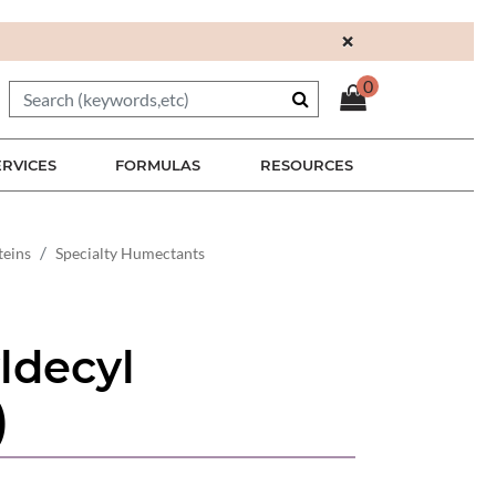
×
0
ERVICES
FORMULAS
RESOURCES
teins
Specialty Humectants
ldecyl
)