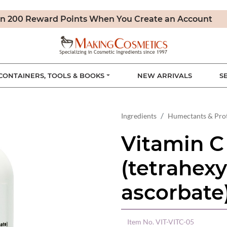
n 200 Reward Points When You Create an Account
CONTAINERS, TOOLS & BOOKS
NEW ARRIVALS
S
Ingredients
Humectants & Pro
Vitamin C
(tetrahexy
ascorbate
Item No.
VIT-VITC-05