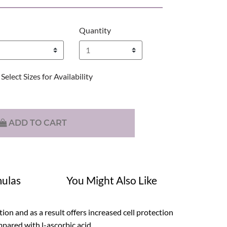
Quantity
Select Sizes for Availability
ADD TO CART
ulas
You Might Also Like
tion and as a result offers increased cell protection
mpared with l-ascorbic acid.