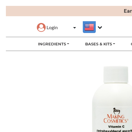
Ear
Login
INGREDIENTS
BASES & KITS