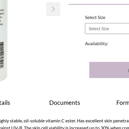
Next
Select Size
Availability:
ails
Documents
Form
ghly stable, oil-soluble vitamin C ester. Has excellent skin penetra
ainst UV-B. The skin cell viability is increased up to 30% when co