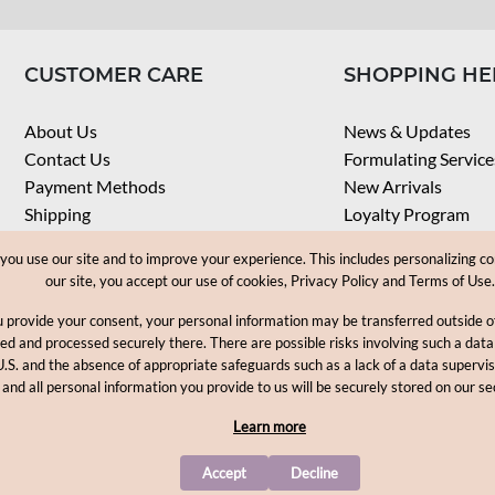
CUSTOMER CARE
SHOPPING HE
About Us
News & Updates
Contact Us
Formulating Service
Payment Methods
New Arrivals
Shipping
Loyalty Program
Privacy Notice
My Account
u use our site and to improve your experience. This includes personalizing co
Terms & Conditions
Check Order
our site, you accept our use of cookies, Privacy Policy and Terms of Use.
Web Accessibility
u provide your consent, your personal information may be transferred outside
Career
ored and processed securely there. There are possible risks involving such a data
U.S. and the absence of appropriate safeguards such as a lack of a data supervi
Copyright © 2012-2026, MakingCosmetics Inc. All rights reserved
 and all personal information you provide to us will be securely stored on our se
Learn more
Accept
Decline