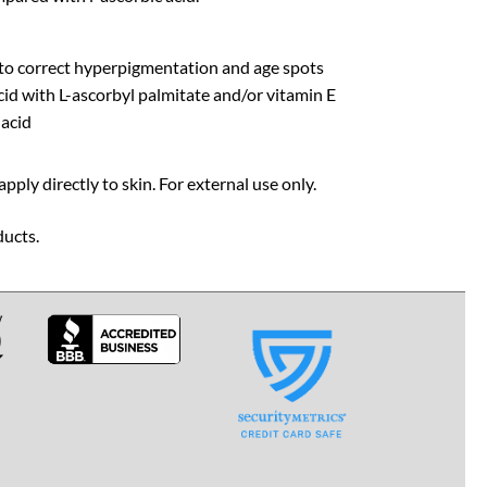
 to correct hyperpigmentation and age spots
cid with L-ascorbyl palmitate and/or vitamin E
 acid
pply directly to skin. For external use only.
ducts.