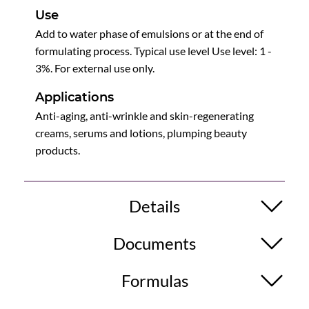
Use
Add to water phase of emulsions or at the end of
formulating process. Typical use level Use level: 1 -
3%. For external use only.
Applications
Anti-aging, anti-wrinkle and skin-regenerating
creams, serums and lotions, plumping beauty
products.
Details
Documents
Formulas