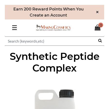
Earn 200 Reward Points When You
×
Create an Account
0
☰
Synthetic Peptide
Complex