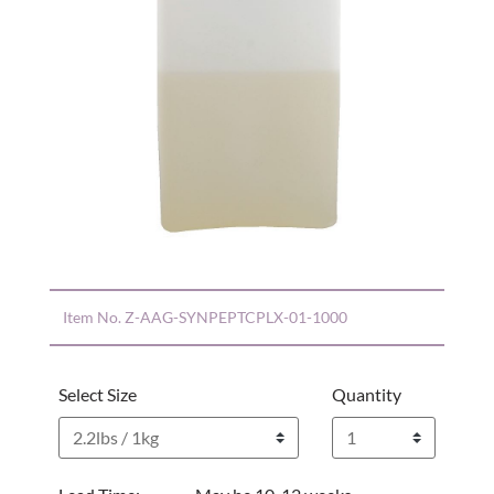
Item No.
Z-AAG-SYNPEPTCPLX-01-1000
Select Size
Quantity