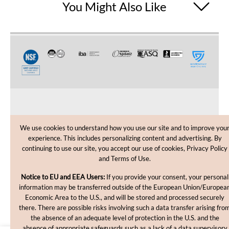
You Might Also Like
CUSTOMER CARE
We use cookies to understand how you use our site and to improve you
experience. This includes personalizing content and advertising. By
SHOPPING HELP
continuing to use our site, you accept our use of cookies, Privacy Policy
and Terms of Use.
INFORMATION
Notice to EU and EEA Users:
If you provide your consent, your personal
information may be transferred outside of the European Union/Europea
Economic Area to the U.S., and will be stored and processed securely
there. There are possible risks involving such a data transfer arising fro
the absence of an adequate level of protection in the U.S. and the
absence of appropriate safeguards such as a lack of a data supervisory