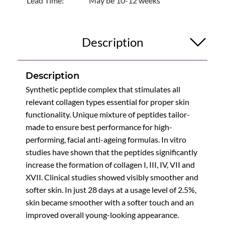
Lead Time:
May be 10-12 weeks
Description
Description
Synthetic peptide complex that stimulates all
relevant collagen types essential for proper skin
functionality. Unique mixture of peptides tailor-
made to ensure best performance for high-
performing, facial anti-ageing formulas. In vitro
studies have shown that the peptides significantly
increase the formation of collagen I, III, IV, VII and
XVII. Clinical studies showed visibly smoother and
softer skin. In just 28 days at a usage level of 2.5%,
skin became smoother with a softer touch and an
improved overall young-looking appearance.