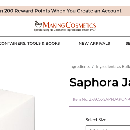
n 200 Reward Points When You Create an Account
CONTAINERS, TOOLS & BOOKS
NEW ARRIVALS
S
Ingredients
Ingredients as Bulk
Saphora J
Item No.
Z-AOX-SAPHJAPON-
Select Size