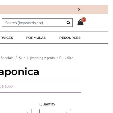
×
0
ERVICES
FORMULAS
RESOURCES
 Specials
Skin-Lightening Agents in Bulk Size
aponica
01-1000
Quantity