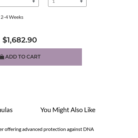
2-4 Weeks
$1,682.90
ADD TO CART
ulas
You Might Also Like
ger offering advanced protection against DNA