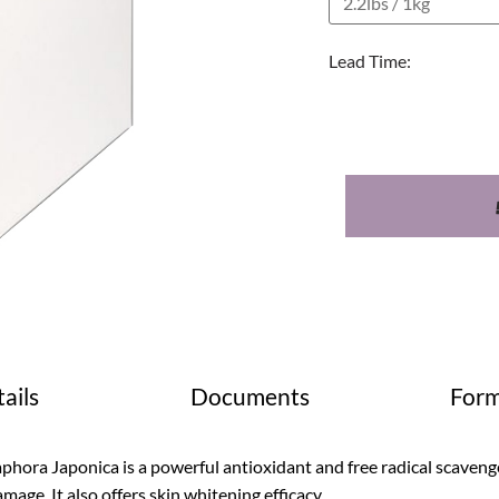
Lead Time:
ails
Documents
Form
phora Japonica is a powerful antioxidant and free radical scaven
mage. It also offers skin whitening efficacy.