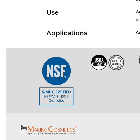
Ad
Use
on
An
Applications