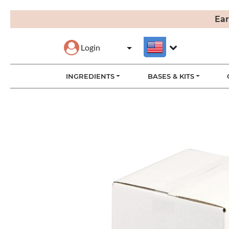
Ear
Login
INGREDIENTS
BASES & KITS