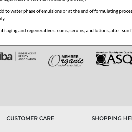
d to water phase of emulsions or at the end of formulating process.
ly.
ti-aging and regenerative creams, serums, and lotions, after-sun 
CUSTOMER CARE
SHOPPING HE