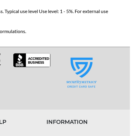
 Typical use level Use level: 1 - 5%. For external use
formulations.
LP
INFORMATION