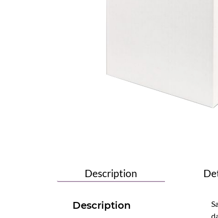
Description
Det
Sa
Description
da