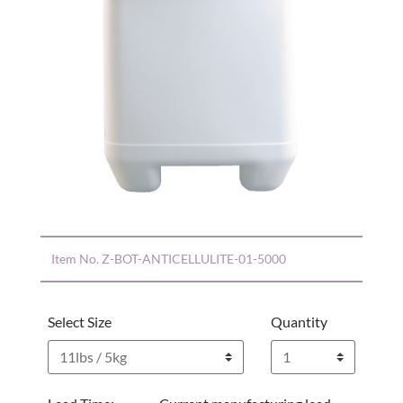
Item No.
Z-BOT-ANTICELLULITE-01-5000
Select Size
Quantity