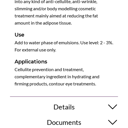
into any kind of anti-cellulite, anti-wrinkle,
slimming and/or body modelling cosmetic
treatment mainly aimed at reducing the fat
amount in the adipose tissue.
Use
Add to water phase of emulsions. Use level: 2 - 3%.
For external use only.
Applications
Cellulite prevention and treatment,
complementary ingredient in hydrating and
firming products, contour eye treatments.
Details
Documents