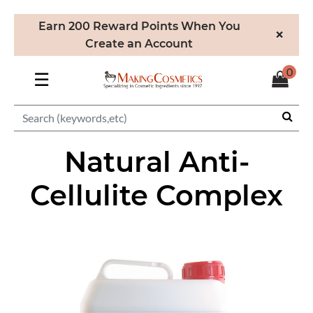
Earn 200 Reward Points When You
×
Create an Account
0
☰
Natural Anti-
Cellulite Complex