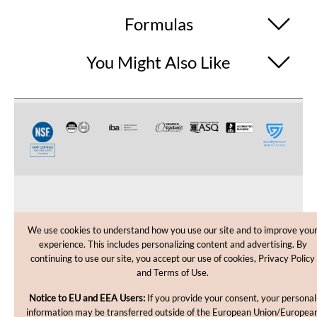
Formulas
You Might Also Like
CUSTOMER CARE
We use cookies to understand how you use our site and to improve you
experience. This includes personalizing content and advertising. By
SHOPPING HELP
continuing to use our site, you accept our use of cookies, Privacy Policy
and Terms of Use.
INFORMATION
Notice to EU and EEA Users:
If you provide your consent, your personal
information may be transferred outside of the European Union/Europea