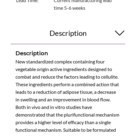
Lead Time:
Current manufacturing lead
time 5-6 weeks
Description
Description
New standardized complex containing four
vegetable origin active ingredients designed to
combat and reduce the factors leading to cellulite.
These ingredients perform a combined action that
leads to a reduction of adipose tissue, a decrease
in swelling and an improvement in blood flow.
Both in vivo and in vitro studies have
demonstrated that the plurifunctional mechanism
provides a higher level of efficacy than a single
functional mechanism. Suitable to be formulated