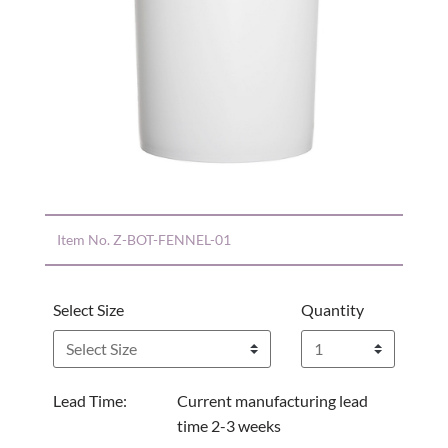
Item No.
Z-BOT-FENNEL-01
Select Size
Quantity
Lead Time:
Current manufacturing lead
time 2-3 weeks