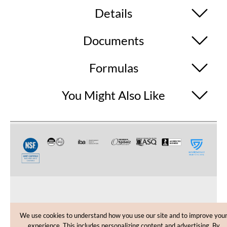
Details
Documents
Formulas
You Might Also Like
CUSTOMER CARE
We use cookies to understand how you use our site and to improve you
experience. This includes personalizing content and advertising. By