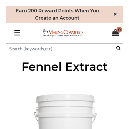
Earn 200 Reward Points When You
×
Create an Account
0
☰
Fennel Extract