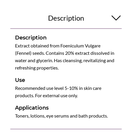
Description
Description
Extract obtained from Foeniculum Vulgare
(Fennel) seeds. Contains 20% extract dissolved in
water and glycerin. Has cleansing, revitalizing and
refreshing properties.
Use
Recommended use level 5-10% in skin care
products. For external use only.
Applications
Toners, lotions, eye serums and bath products.