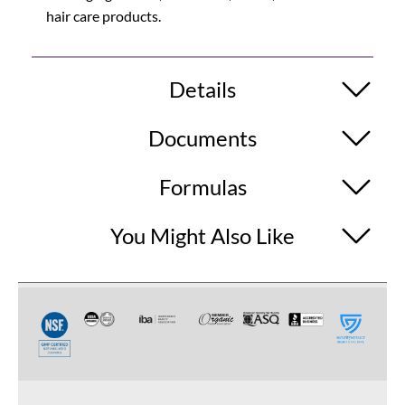
hair care products.
Details
Documents
Formulas
You Might Also Like