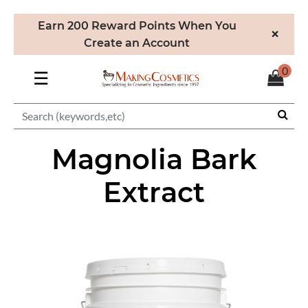
Earn 200 Reward Points When You
×
Create an Account
0
☰
Magnolia Bark
Extract