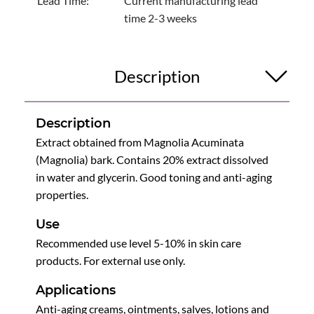
Lead Time:
Current manufacturing lead
time 2-3 weeks
Description
Description
Extract obtained from Magnolia Acuminata
(Magnolia) bark. Contains 20% extract dissolved
in water and glycerin. Good toning and anti-aging
properties.
Use
Recommended use level 5-10% in skin care
products. For external use only.
Applications
Anti-aging creams, ointments, salves, lotions and