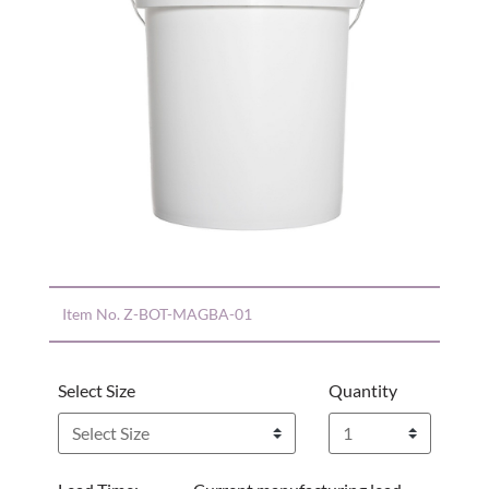
Item No.
Z-BOT-MAGBA-01
Select Size
Quantity