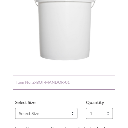
Item No.
Z-BOT-MANDOR-01
Select Size
Quantity