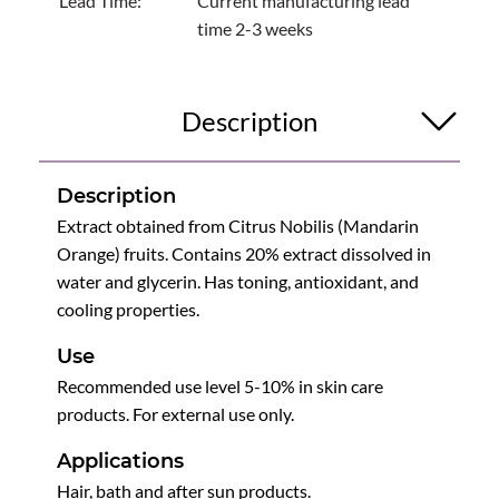
Lead Time:
Current manufacturing lead
time 2-3 weeks
Description
Description
Extract obtained from Citrus Nobilis (Mandarin
Orange) fruits. Contains 20% extract dissolved in
water and glycerin. Has toning, antioxidant, and
cooling properties.
Use
Recommended use level 5-10% in skin care
products. For external use only.
Applications
Hair, bath and after sun products.