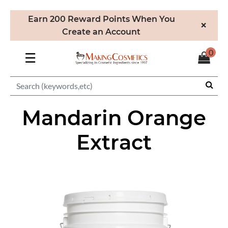
Earn 200 Reward Points When You
×
Create an Account
0
☰
Mandarin Orange
Extract