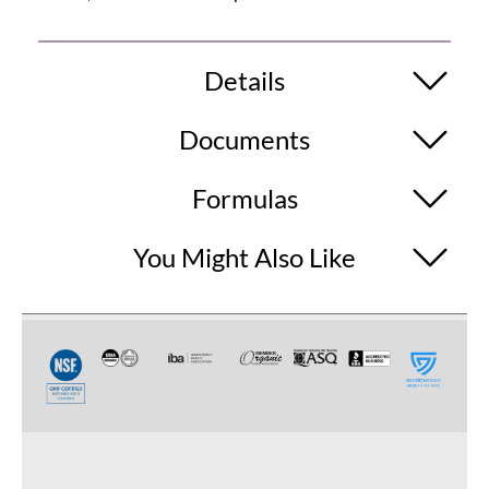
Details
Documents
Formulas
You Might Also Like