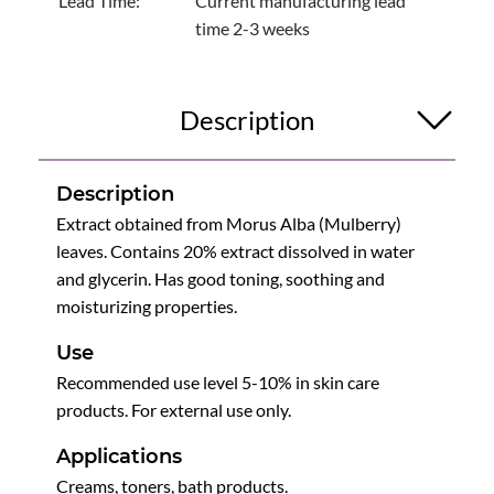
Lead Time:
Current manufacturing lead
time 2-3 weeks
Description
Description
Extract obtained from Morus Alba (Mulberry)
leaves. Contains 20% extract dissolved in water
and glycerin. Has good toning, soothing and
moisturizing properties.
Use
Recommended use level 5-10% in skin care
products. For external use only.
Applications
Creams, toners, bath products.