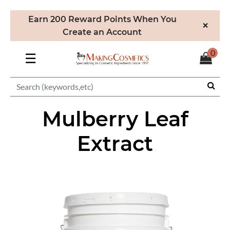
Earn 200 Reward Points When You
×
Create an Account
0
☰
Mulberry Leaf
Extract