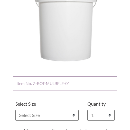
Item No.
Z-BOT-MULBELF-01
Select Size
Quantity