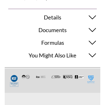
Details
Documents
Formulas
You Might Also Like