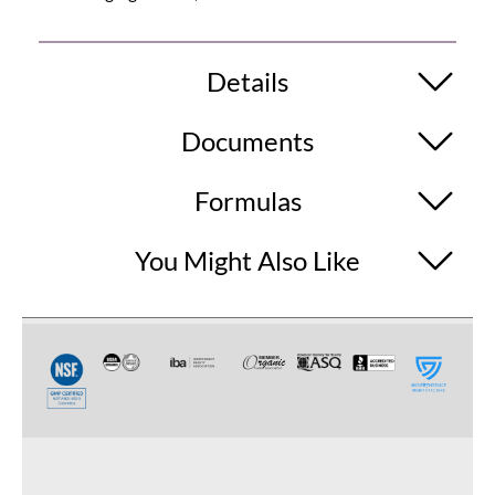
Details
Documents
Formulas
You Might Also Like