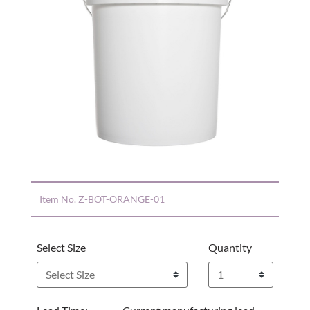
Item No.
Z-BOT-ORANGE-01
Select Size
Quantity