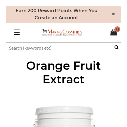
Earn 200 Reward Points When You
×
Create an Account
0
☰
Orange Fruit
Extract