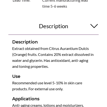
Lead Time:
Current manufacturing lead
time 5-6 weeks
Description
Description
Extract obtained from Citrus Aurantium Dulcis
(Orange) fruits. Contains 20% extract dissolved in
water and glycerin. Has antioxidant, anti-aging
and toning properties.
Use
Recommended use level 5-10% in skin care
products. For external use only.
Applications
Anti-aging creams, lotions and moisturizers.