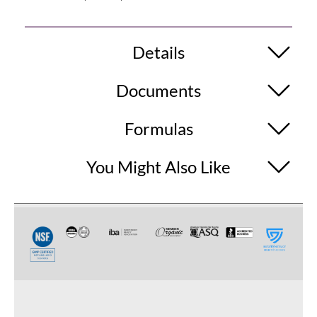
Details
Documents
Formulas
You Might Also Like