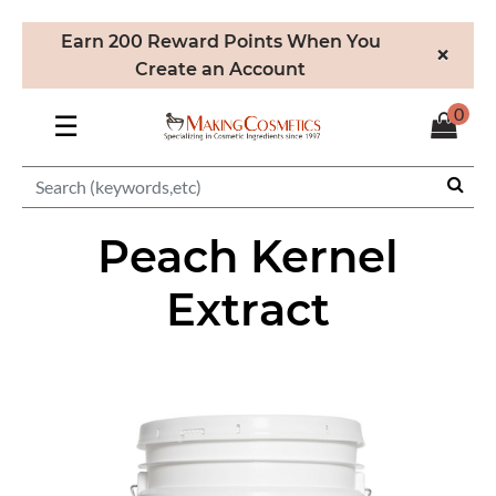
Earn 200 Reward Points When You
×
Create an Account
0
☰
Peach Kernel
Extract