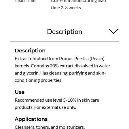
Lead Time:
Current manufacturing lead
time 2-3 weeks
Description
Description
Extract obtained from Prunus Persica (Peach)
kernels. Contains 20% extract dissolved in water
and glycerin. Has cleansing, purifying and skin-
conditioning properties.
Use
Recommended use level 5-10% in skin care
products. For external use only.
Applications
Cleansers, toners, and moisturizers.