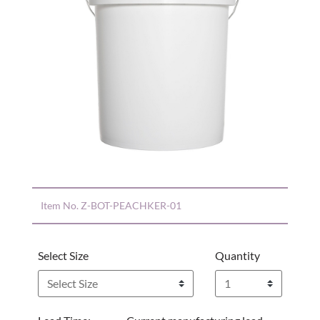
Item No.
Z-BOT-PEACHKER-01
Select Size
Quantity