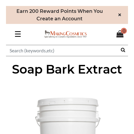
Earn 200 Reward Points When You
×
Create an Account
0
☰
Soap Bark Extract