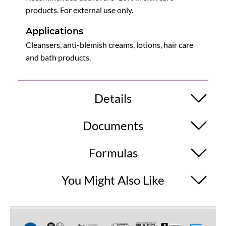
products. For external use only.
Applications
Cleansers, anti-blemish creams, lotions, hair care
and bath products.
Details
Documents
Formulas
You Might Also Like