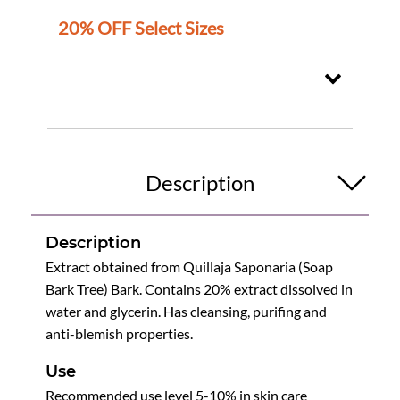
20% OFF Select Sizes
Description
Description
Extract obtained from Quillaja Saponaria (Soap
Bark Tree) Bark. Contains 20% extract dissolved in
water and glycerin. Has cleansing, purifing and
anti-blemish properties.
Use
Recommended use level 5-10% in skin care