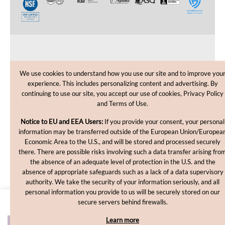
CUSTOMER CARE
We use cookies to understand how you use our site and to improve you
experience. This includes personalizing content and advertising. By
SHOPPING HELP
continuing to use our site, you accept our use of cookies, Privacy Policy
and Terms of Use.
INFORMATION
Notice to EU and EEA Users:
If you provide your consent, your personal
information may be transferred outside of the European Union/Europea
Economic Area to the U.S., and will be stored and processed securely
there. There are possible risks involving such a data transfer arising fro
the absence of an adequate level of protection in the U.S. and the
absence of appropriate safeguards such as a lack of a data supervisory
authority. We take the security of your information seriously, and all
personal information you provide to us will be securely stored on our
Copyright © 2012-2026, MakingCosmetics Inc. All rights
secure servers behind firewalls.
reserved.
Learn more