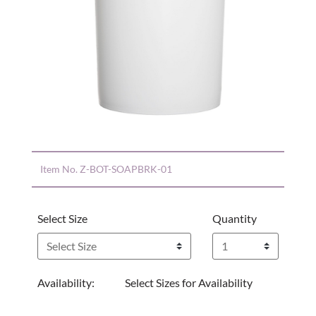
Item No.
Z-BOT-SOAPBRK-01
Select Size
Quantity
Availability:
Select Sizes for Availability