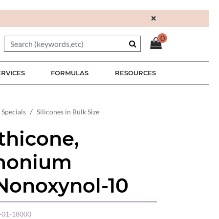
×
0
ERVICES
FORMULAS
RESOURCES
 Specials
Silicones in Bulk Size
hicone,
imonium
 Nonoxynol-10
01-18000