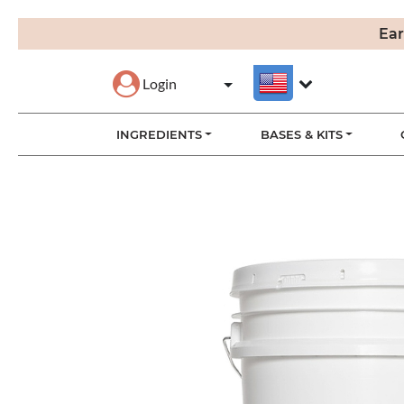
Ear
Login
INGREDIENTS
BASES & KITS