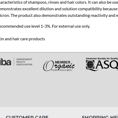
aracteristics of shampoos, rinses and hair colors. It can also be use
monstrates excellent dilution and solution compatibility because of 
cron. The product also demonstrates outstanding reactivity and e
ecommended use level 1-3%. For external use only.
in and hair care products
CUSTOMER CARE
SHOPPING HE