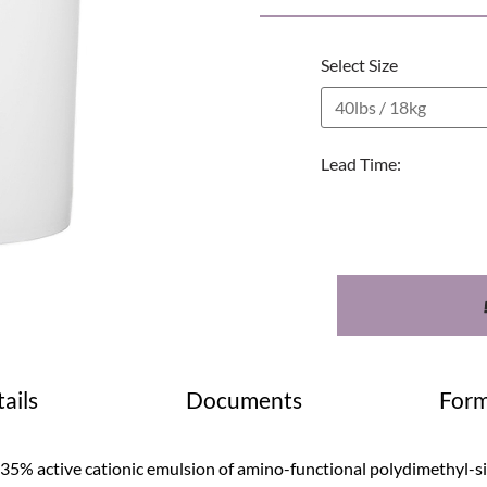
Select Size
Lead Time:
ails
Documents
Form
 35% active cationic emulsion of amino-functional polydimethyl-