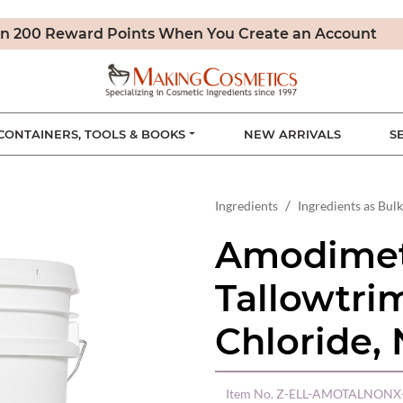
n 200 Reward Points When You Create an Account
CONTAINERS, TOOLS & BOOKS
NEW ARRIVALS
S
Ingredients
Ingredients as Bulk
Amodimet
Tallowtr
Chloride,
Item No.
Z-ELL-AMOTALNONX-