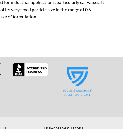
d for industrial applications, particularly car waxes. It
its very small particle size in the range of 0.5
ase of formulation.
LP
INFORMATION