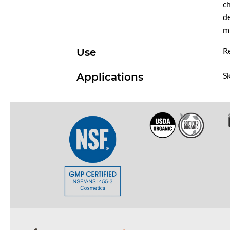
ch
de
mi
R
Use
Sk
Applications