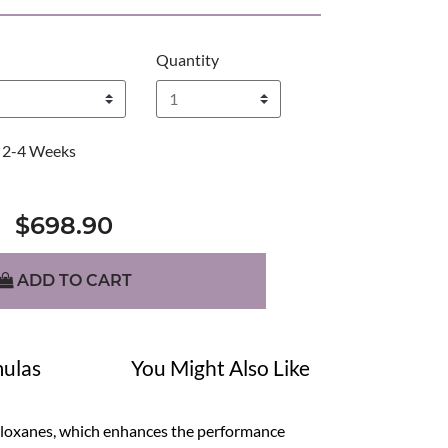
Quantity
2-4 Weeks
$698.90
ADD TO CART
ulas
You Might Also Like
siloxanes, which enhances the performance