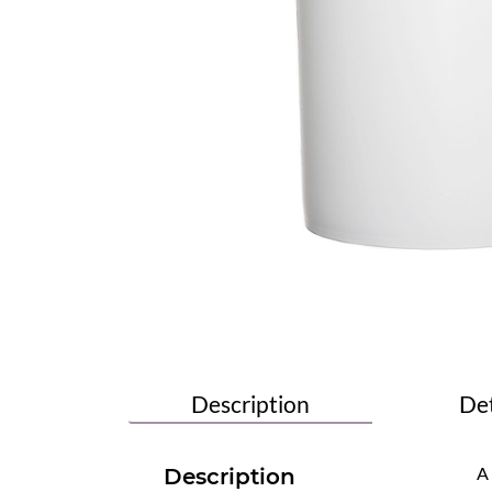
Description
Det
A
Description