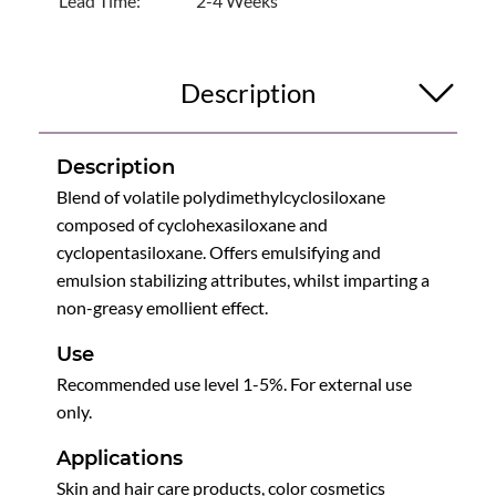
Lead Time:
2-4 Weeks
Description
Description
Blend of volatile polydimethylcyclosiloxane
composed of cyclohexasiloxane and
cyclopentasiloxane. Offers emulsifying and
emulsion stabilizing attributes, whilst imparting a
non-greasy emollient effect.
Use
Recommended use level 1-5%. For external use
only.
Applications
Skin and hair care products, color cosmetics