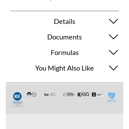
Details
Documents
Formulas
You Might Also Like