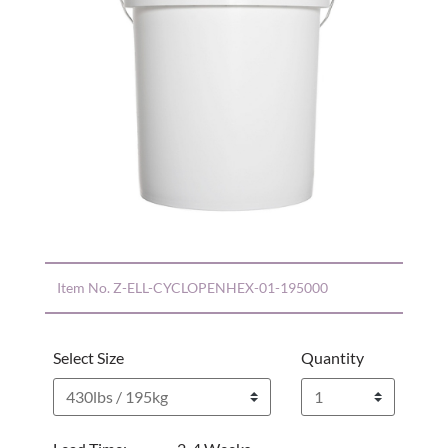
Item No.
Z-ELL-CYCLOPENHEX-01-195000
Select Size
Quantity