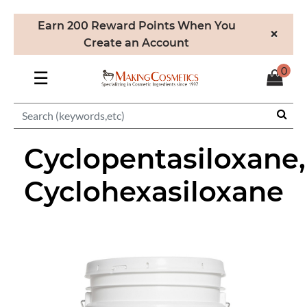
Earn 200 Reward Points When You
×
Create an Account
0
☰
Cyclopentasiloxane,
Cyclohexasiloxane