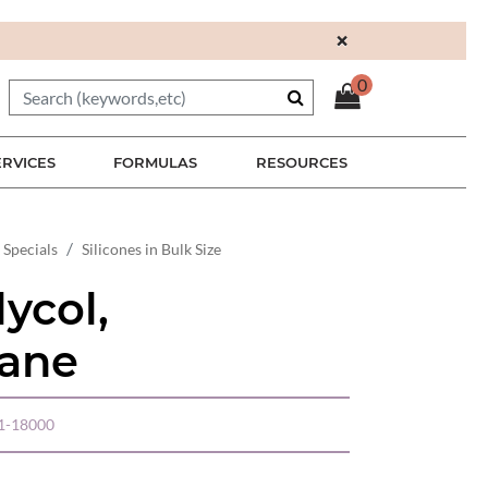
×
0
ERVICES
FORMULAS
RESOURCES
 Specials
Silicones in Bulk Size
lycol,
xane
01-18000