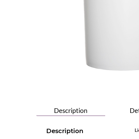
Description
Det
Li
Description