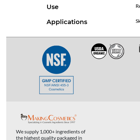
R
Use
Sk
Applications
We supply 1,000+ ingredients of
the highest quality packaged in