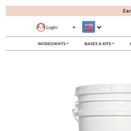
Ear
Login
INGREDIENTS
BASES & KITS