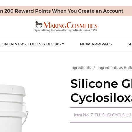
n 200 Reward Points When You Create an Account
CONTAINERS, TOOLS & BOOKS
NEW ARRIVALS
S
Ingredients
Ingredients as Bulk
Silicone G
Cyclosilo
Item No.
Z-ELL-SILGLCYCLSIL-