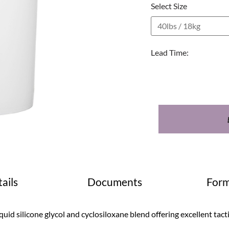
Select Size
Lead Time:
ails
Documents
Form
quid silicone glycol and cyclosiloxane blend offering excellent tact