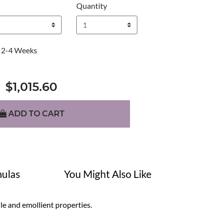
Quantity
2-4 Weeks
$1,015.60
ADD TO CART
ulas
You Might Also Like
ile and emollient properties.