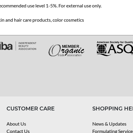
ecommended use level 1-5%. For external use only.
in and hair care products, color cosmetics
CUSTOMER CARE
SHOPPING HE
About Us
News & Updates
Contact Us
Formulating Service