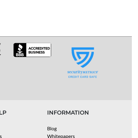
LP
INFORMATION
Blog
s
Whitepapers